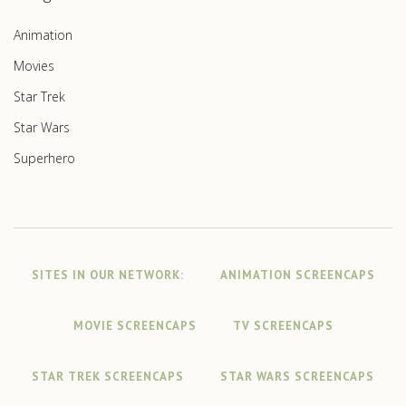
Animation
Movies
Star Trek
Star Wars
Superhero
SITES IN OUR NETWORK:
ANIMATION SCREENCAPS
MOVIE SCREENCAPS
TV SCREENCAPS
STAR TREK SCREENCAPS
STAR WARS SCREENCAPS