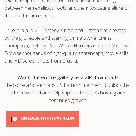
relationship develops, Estella finds herself balancing
between her rebellious roots and the intoxicating allure of
the elite fashion scene.
Cruella is a 2021 Comedy, Crime and Drama film directed
by Craig Gillespie and starring Emma Stone, Emma
Thompson, Joel Fry, Paul Walter Hauser and John McCrea.
Browse thousands of high-quality screencaps, movie stills
and HD screenshots from Cruella.
Want the entire gallery as a ZIP download?
Become a Screencaps.US Patreon member to unlock the
ZIP download and help support the site’s hosting and
continued growth.
UNLOCK WITH PATREON