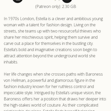
(Patreon only): 2.30 GB
.com
In 1970s London, Estella is a clever and ambitious young
woman with a talent for fashion design. Living on the
streets, she teams up with two resourceful thieves who
share her mischievous spirit, helping them survive and
carve out a place for themselves in the bustling city.
Estella’s bold and imaginative creations soon begin to
attract attention beyond the underground world she
inhabits.
Her life changes when she crosses paths with Baroness
von Hellman, a powerful and glamorous figure in the
fashion industry known for her ruthless control and
impeccable style. Intrigued by Estella’s unique vision, the
Baroness offers her a position that draws her deeper into
the high-stakes world of couture. As their complicated