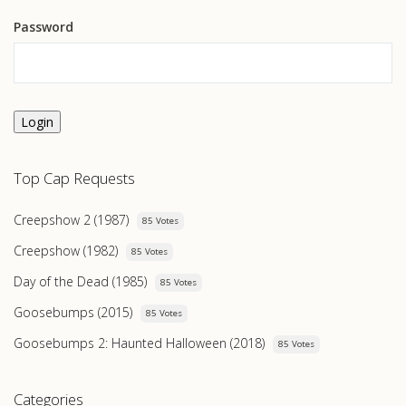
Password
Login
Top Cap Requests
Creepshow 2 (1987)
85 Votes
Creepshow (1982)
85 Votes
Day of the Dead (1985)
85 Votes
Goosebumps (2015)
85 Votes
Goosebumps 2: Haunted Halloween (2018)
85 Votes
Categories