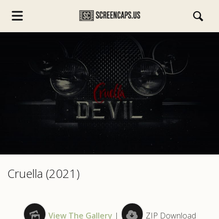
s.com
Cruella (2021)
View The Gallery
|
ZIP Download