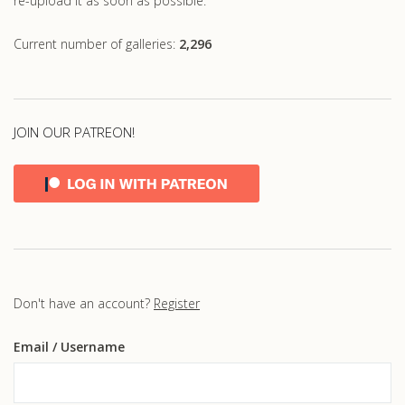
re-upload it as soon as possible.
Current number of galleries:
2,296
JOIN OUR PATREON!
Don't have an account?
Register
Email
/ Username