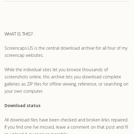
WHAT IS THIS?
Screencaps.US is the central download archive for all four of my
screencap websites.
While the individual sites let you browse thousands of
screenshots online, this archive lets you download complete
galleries as ZIP files for offline viewing, reference, or searching on
your own computer.
Download status
All download files have been checked and broken links repaired.
If you find one I’ve missed, leave a comment on that post and I’ll