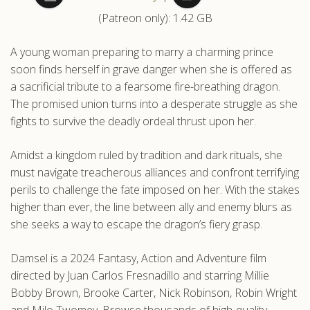
(Patreon only): 1.42 GB
.com
A young woman preparing to marry a charming prince
soon finds herself in grave danger when she is offered as
a sacrificial tribute to a fearsome fire-breathing dragon.
The promised union turns into a desperate struggle as she
fights to survive the deadly ordeal thrust upon her.
Amidst a kingdom ruled by tradition and dark rituals, she
must navigate treacherous alliances and confront terrifying
perils to challenge the fate imposed on her. With the stakes
higher than ever, the line between ally and enemy blurs as
she seeks a way to escape the dragon’s fiery grasp.
Damsel is a 2024 Fantasy, Action and Adventure film
directed by Juan Carlos Fresnadillo and starring Millie
Bobby Brown, Brooke Carter, Nick Robinson, Robin Wright
and Milo Twomey. Browse thousands of high-quality