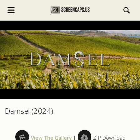
s.com
Damsel (2024)
View The Gallery
|
ZIP Download