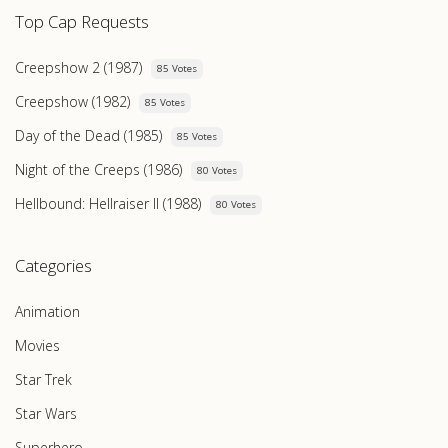
Top Cap Requests
Creepshow 2 (1987)
85 Votes
Creepshow (1982)
85 Votes
Day of the Dead (1985)
85 Votes
Night of the Creeps (1986)
80 Votes
Hellbound: Hellraiser II (1988)
80 Votes
Categories
Animation
Movies
Star Trek
Star Wars
Superhero