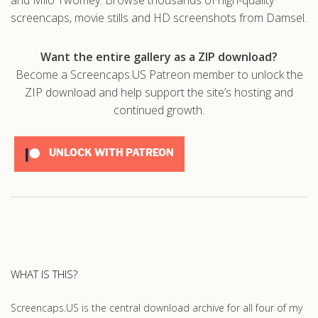
screencaps, movie stills and HD screenshots from Damsel.
Want the entire gallery as a ZIP download?
Become a Screencaps.US Patreon member to unlock the
ZIP download and help support the site’s hosting and
continued growth.
UNLOCK WITH PATREON
WHAT IS THIS?
Screencaps.US is the central download archive for all four of my