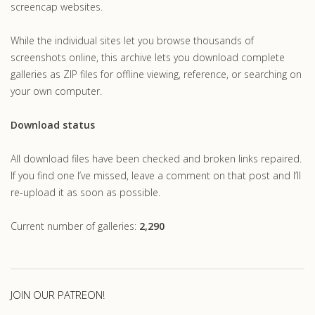
screencap websites.
While the individual sites let you browse thousands of
screenshots online, this archive lets you download complete
galleries as ZIP files for offline viewing, reference, or searching on
your own computer.
Download status
All download files have been checked and broken links repaired.
If you find one I’ve missed, leave a comment on that post and I’ll
re-upload it as soon as possible.
Current number of galleries:
2,290
JOIN OUR PATREON!