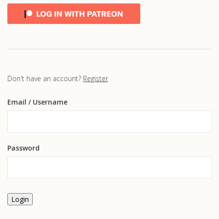
Don't have an account?
Register
Email
/ Username
Password
Login