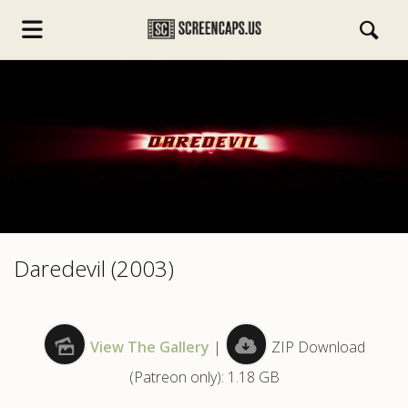
s.com
Daredevil (2003)
View The Gallery
|
ZIP Download
(Patreon only): 1.18 GB