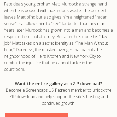
Fate deals young orphan Matt Murdock a strange hand
.com
when he is doused with hazardous waste. The accident
leaves Matt blind but also gives him a heightened “radar
sense” that allows him to “see” far better than any man.
Years later Murdock has grown into a man and becomes a
respected criminal attorney. But after he’s done his “day
job” Matt takes on a secret identity as “The Man Without
Fear,” Daredevil, the masked avenger that patrols the
neighborhood of Hell’s Kitchen and New York City to
combat the injustice that he cannot tackle in the
courtroom.
Want the entire gallery as a ZIP download?
Become a Screencaps.US Patreon member to unlock the
ZIP download and help support the site’s hosting and
continued growth.