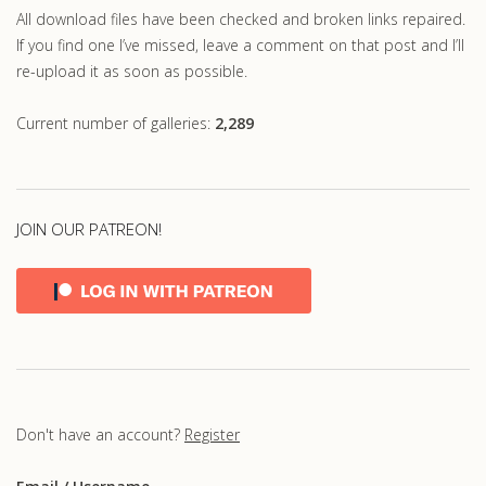
All download files have been checked and broken links repaired.
If you find one I’ve missed, leave a comment on that post and I’ll
re-upload it as soon as possible.
Current number of galleries:
2,289
JOIN OUR PATREON!
Don't have an account?
Register