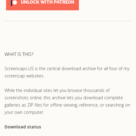
UNLOCK WITH PATREON
WHAT IS THIS?
Screencaps.US is the central download archive for all four of my
screencap websites.
While the individual sites let you browse thousands of
screenshots online, this archive lets you download complete
galleries as ZIP files for offline viewing, reference, or searching on
your own computer.
Download status