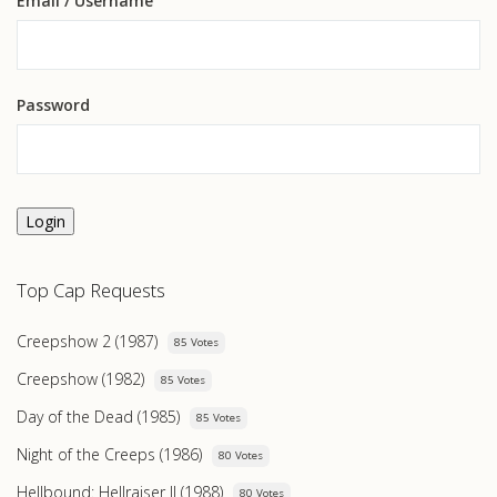
Email
/ Username
Password
Login
Top Cap Requests
Creepshow 2 (1987)
85 Votes
Creepshow (1982)
85 Votes
Day of the Dead (1985)
85 Votes
Night of the Creeps (1986)
80 Votes
Hellbound: Hellraiser II (1988)
80 Votes