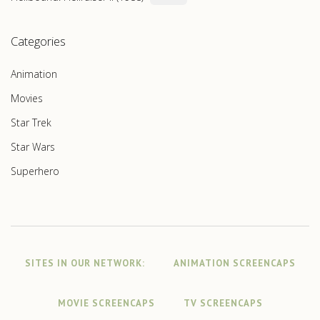
Categories
Animation
Movies
Star Trek
Star Wars
Superhero
SITES IN OUR NETWORK:
ANIMATION SCREENCAPS
MOVIE SCREENCAPS
TV SCREENCAPS