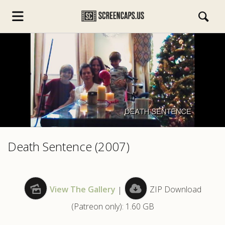
s.com
Death Sentence (2007)
View The Gallery
|
ZIP Download
(Patreon only): 1.60 GB