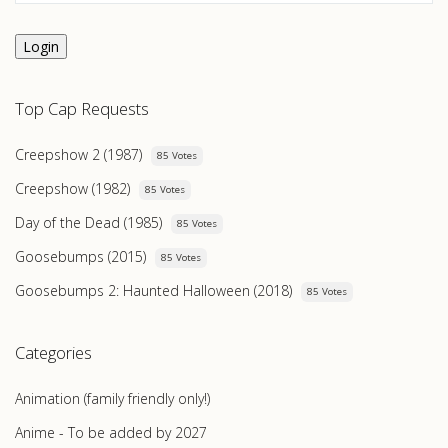
Login
Top Cap Requests
Creepshow 2 (1987)
85 Votes
Creepshow (1982)
85 Votes
Day of the Dead (1985)
85 Votes
Goosebumps (2015)
85 Votes
Goosebumps 2: Haunted Halloween (2018)
85 Votes
Categories
Animation (family friendly only!)
Anime - To be added by 2027