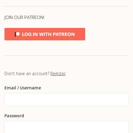
JOIN OUR PATREON!
Don't have an account?
Register
Email
/ Username
Password