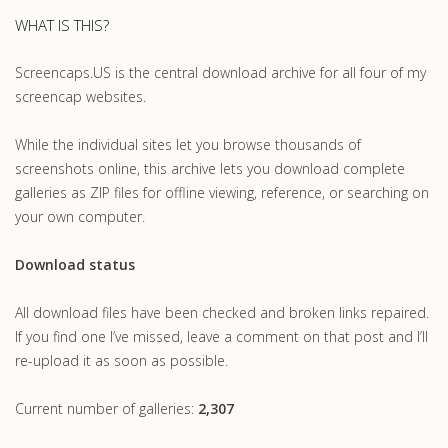
WHAT IS THIS?
Screencaps.US is the central download archive for all four of my
screencap websites.
While the individual sites let you browse thousands of
screenshots online, this archive lets you download complete
galleries as ZIP files for offline viewing, reference, or searching on
your own computer.
Download status
All download files have been checked and broken links repaired.
If you find one I’ve missed, leave a comment on that post and I’ll
re-upload it as soon as possible.
Current number of galleries:
2,307