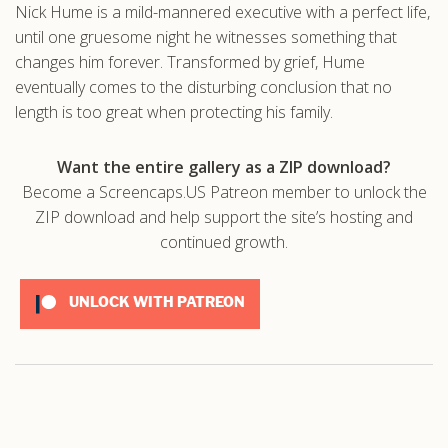
Nick Hume is a mild-mannered executive with a perfect life,
.com
until one gruesome night he witnesses something that
changes him forever. Transformed by grief, Hume
eventually comes to the disturbing conclusion that no
length is too great when protecting his family.
Want the entire gallery as a ZIP download?
Become a Screencaps.US Patreon member to unlock the
ZIP download and help support the site’s hosting and
continued growth.
UNLOCK WITH PATREON