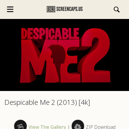
s.com
Despicable Me 2 (2013) [4k]
View The Gallery
|
ZIP Download