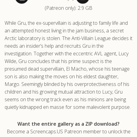
(Patreon only): 2.9 GB
.com
While Gru, the ex-supervillain is adjusting to family life and
an attempted honest living in the jam business, a secret
Arctic laboratory is stolen. The Anti-Villain League decides it
needs an insider’s help and recruits Gru in the
investigation. Together with the eccentric AVL agent, Lucy
Wilde, Gru concludes that his prime suspect is the
presumed dead supervillain, El Macho, whose his teenage
son is also making the moves on his eldest daughter,
Margo. Seemingly blinded by his overprotectiveness of his
children and his growing mutual attraction to Lucy, Gru
seems on the wrong track even as his minions are being
quietly kidnapped en masse for some malevolent purpose.
Want the entire gallery as a ZIP download?
Become a Screencaps.US Patreon member to unlock the