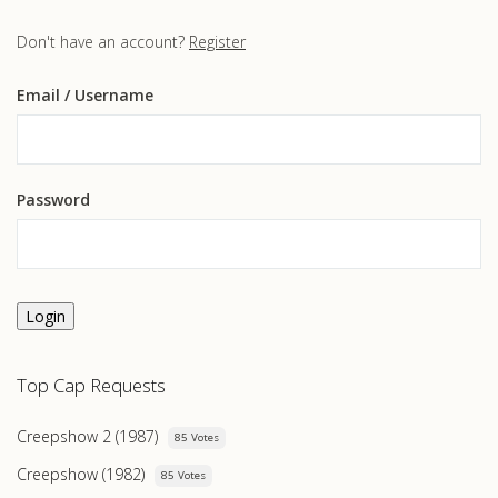
Don't have an account?
Register
Email
/ Username
Password
Login
Top Cap Requests
Creepshow 2 (1987)
85 Votes
Creepshow (1982)
85 Votes