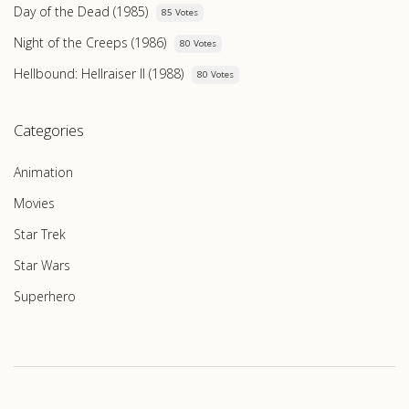
Day of the Dead (1985)
85 Votes
Night of the Creeps (1986)
80 Votes
Hellbound: Hellraiser II (1988)
80 Votes
Categories
Animation
Movies
Star Trek
Star Wars
Superhero