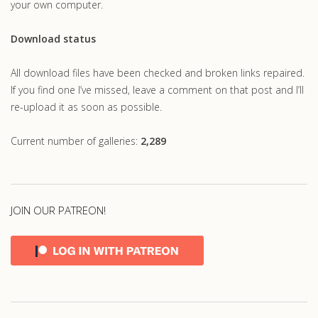
your own computer.
Download status
All download files have been checked and broken links repaired.
If you find one I’ve missed, leave a comment on that post and I’ll
re-upload it as soon as possible.
Current number of galleries:
2,289
JOIN OUR PATREON!