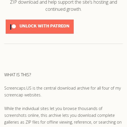
ZIP download and help support the site’s hosting and
continued growth.
UNLOCK WITH PATREON
WHAT IS THIS?
Screencaps.US is the central download archive for all four of my
screencap websites.
While the individual sites let you browse thousands of
screenshots online, this archive lets you download complete
galleries as ZIP files for offline viewing, reference, or searching on