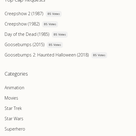
Creepshow 2 (1987)
85 Votes
Creepshow (1982)
85 Votes
Day of the Dead (1985)
85 Votes
Goosebumps (2015)
85 Votes
Goosebumps 2: Haunted Halloween (2018)
85 Votes
Categories
Animation
Movies
Star Trek
Star Wars
Superhero