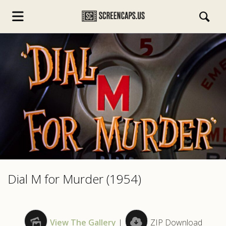
s.com
Dial M for Murder (1954)
View The Gallery
|
ZIP Download