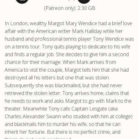
(Patreon only): 2.30 GB
.com
In London, wealthy Margot Mary Wendice had a brief love
affair with the American writer Mark Halliday while her
husband and professional tennis player Tony Wendice was
on a tennis tour. Tony quits playing to dedicate to his wife
and finds a regular job. She decides to give him a second
chance for their marriage. When Mark arrives from
America to visit the couple, Margot tells him that she had
destroyed all his letters but one that was stolen.
Subsequently she was blackmailed, but she had never
retrieved the stolen letter. Tony arrives home, claims that
he needs to work and asks Margot to go with Mark to the
theater. Meanwhile Tony calls Captain Lesgate (aka
Charles Alexander Swann who studied with him at college)
and blackmails him to murder his wife, so that he can
inherit her fortune. But there is no perfect crime, and