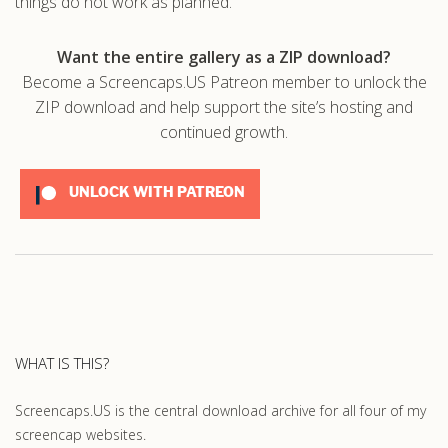
things do not work as planned.
Want the entire gallery as a ZIP download?
Become a Screencaps.US Patreon member to unlock the
ZIP download and help support the site’s hosting and
continued growth.
UNLOCK WITH PATREON
WHAT IS THIS?
Screencaps.US is the central download archive for all four of my
screencap websites.