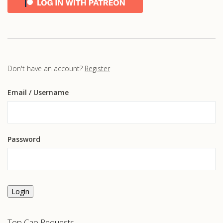
Don't have an account?
Register
Email
/ Username
Password
Login
Top Cap Requests