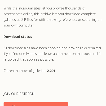
While the individual sites let you browse thousands of
screenshots online, this archive lets you download complete
galleries as ZIP files for offline viewing, reference, or searching on
your own computer.
Download status
All download files have been checked and broken links repaired.
If you find one I’ve missed, leave a comment on that post and I’ll
re-upload it as soon as possible.
Current number of galleries:
2,291
JOIN OUR PATREON!