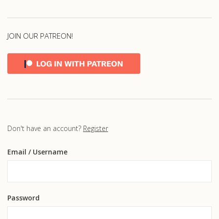
JOIN OUR PATREON!
Don't have an account?
Register
Email
/ Username
Password