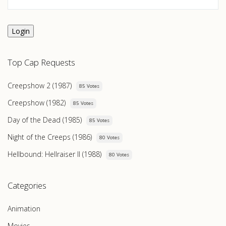
Login
Top Cap Requests
Creepshow 2 (1987)
85 Votes
Creepshow (1982)
85 Votes
Day of the Dead (1985)
85 Votes
Night of the Creeps (1986)
80 Votes
Hellbound: Hellraiser II (1988)
80 Votes
Categories
Animation
Movies