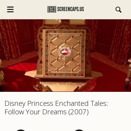
s.com
Disney Princess Enchanted Tales:
Follow Your Dreams (2007)