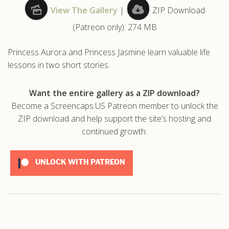
View The Gallery
|
ZIP Download
.com
(Patreon only): 274 MB
Princess Aurora and Princess Jasmine learn valuable life
lessons in two short stories.
Want the entire gallery as a ZIP download?
Become a Screencaps.US Patreon member to unlock the
ZIP download and help support the site’s hosting and
continued growth.
UNLOCK WITH PATREON