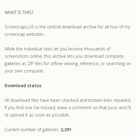
WHAT IS THIS?
Screencaps.US is the central download archive for all four of my
screencap websites.
While the individual sites let you browse thousands of
screenshots online, this archive lets you download complete
galleries as ZIP files for offline viewing, reference, or searching on
your own computer.
Download status
All download files have been checked and broken links repaired.
If you find one I’ve missed, leave a comment on that post and I’ll
re-upload it as soon as possible.
Current number of galleries:
2,291