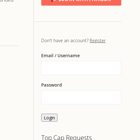
Don't have an account?
Register
Email
/ Username
Password
Login
Top Cap Requests