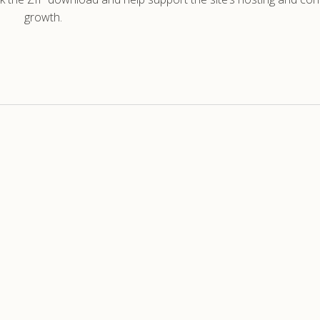
growth.