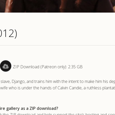
012)
ZIP Download (Patreon only): 2.35 GB
 slave, Django, and trains him with the intent to make him his de
s wife who is under the hands of Calvin Candie, a ruthless planta
re gallery as a ZIP download?
he ZIP download and help support the site’s hosting and con