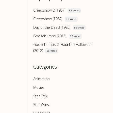
Creepshow 2 (1987)
85 Votes
Creepshow (1982)
85 Votes
Day of the Dead (1985)
85 Votes
Goosebumps (2015)
85 Votes
Goosebumps 2: Haunted Halloween
(2018)
85 Votes
Categories
Animation
Movies
Star Trek
Star Wars