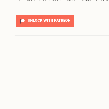
UNLOCK WITH PATREON