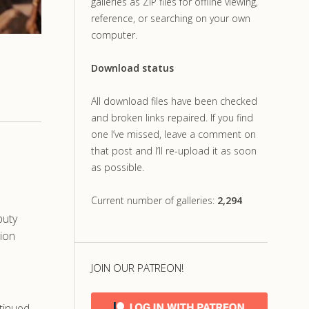
galleries as ZIP files for offline viewing,
reference, or searching on your own
computer.
Download status
All download files have been checked
and broken links repaired. If you find
one I’ve missed, leave a comment on
that post and I’ll re-upload it as soon
as possible.
Current number of galleries:
2,294
puty
tion
JOIN OUR PATREON!
tinued