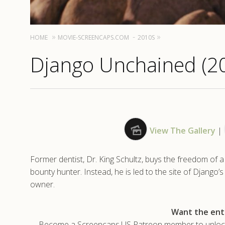
HOME
MOVIE-SCREENCAPS.COM
2010S
Django Unchained (2
View The Gallery
|
Former dentist, Dr. King Schultz, buys the freedom of a
bounty hunter. Instead, he is led to the site of Django’
owner.
Want the enti
Become a Screencaps.US Patreon member to unlock t