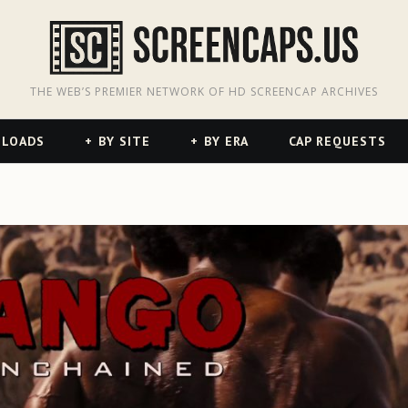
odon
hreads
THE WEB’S PREMIER NETWORK OF HD SCREENCAP ARCHIVES
NLOADS
BY SITE
BY ERA
CAP REQUESTS