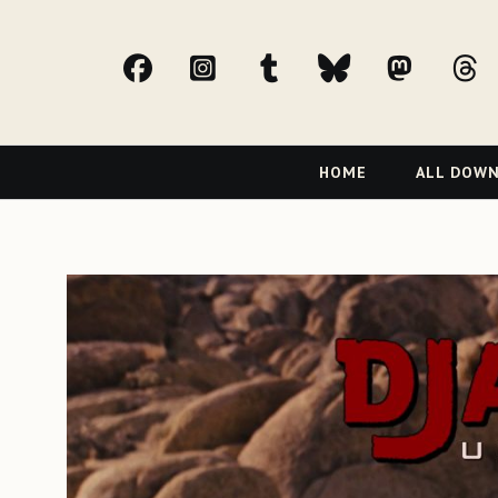
facebook
Instagram
tumblr
bluesky
Mast
t
Primary
HOME
ALL DOW
Navigation