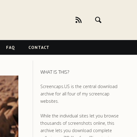
FAQ
CONTACT
WHAT IS THIS?
Screencaps.US is the central download
archive for all four of my screencap
websites.
While the individual sites let you browse
thousands of screenshots online, this
archive lets you download complete