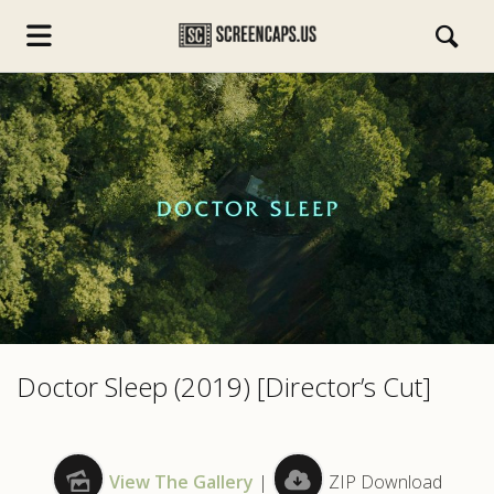
s.com
Doctor Sleep (2019) [Director’s Cut]
View The Gallery
|
ZIP Download