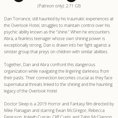
(Patreon only): 2.71 GB
.com
Dan Torrance, still haunted by his traumatic experiences at
the Overlook Hotel, struggles to maintain control over his
psychic ability known as the “shine.” When he encounters
Abra, a fearless teenager whose own shining power is
exceptionally strong, Dan is drawn into her fight against a
sinister group that preys on children with similar abilities.
Together, Dan and Abra confront this dangerous
organization while navigating the lingering darkness from
their pasts. Their connection becomes crucial as they face
supernatural threats linked to the shining and the haunting
legacy of the Overlook Hotel.
Doctor Sleep is a 2019 Horror and Fantasy film directed by
Mike Flanagan and starring Ewan McGregor, Rebecca
Ferguson, Kyliegh Curran, Cliff Curtis and Zahn McClarnon.