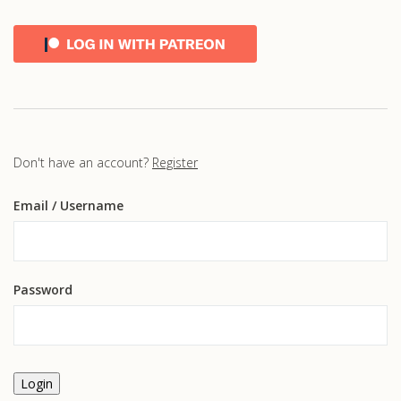
Don't have an account?
Register
Email
/ Username
Password
Login