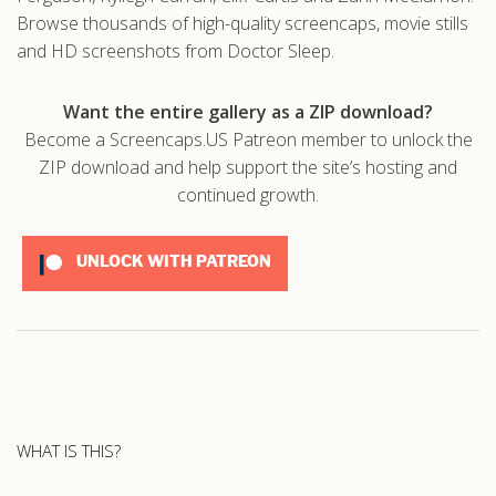
Browse thousands of high-quality screencaps, movie stills
and HD screenshots from Doctor Sleep.
Want the entire gallery as a ZIP download?
Become a Screencaps.US Patreon member to unlock the
ZIP download and help support the site’s hosting and
continued growth.
UNLOCK WITH PATREON
WHAT IS THIS?