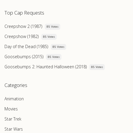
Top Cap Requests
Creepshow 2 (1987)
85 Votes
Creepshow (1982)
85 Votes
Day of the Dead (1985)
85 Votes
Goosebumps (2015)
85 Votes
Goosebumps 2: Haunted Halloween (2018)
85 Votes
Categories
Animation
Movies
Star Trek
Star Wars