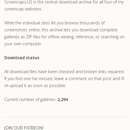
Screencaps.US is the central download archive for all four of my
screencap websites.
While the individual sites let you browse thousands of
screenshots online, this archive lets you download complete
galleries as ZIP files for offline viewing, reference, or searching on
your own computer.
Download status
All download files have been checked and broken links repaired.
If you find one I’ve missed, leave a comment on that post and I’ll
re-upload it as soon as possible.
Current number of galleries:
2,294
JOIN OUR PATREON!