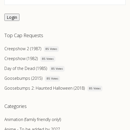
Login
Top Cap Requests
Creepshow 2 (1987)
85 Votes
Creepshow (1982)
85 Votes
Day of the Dead (1985)
85 Votes
Goosebumps (2015)
85 Votes
Goosebumps 2: Haunted Halloween (2018)
85 Votes
Categories
Animation (family friendly only!)
Anime - To be added by 2027