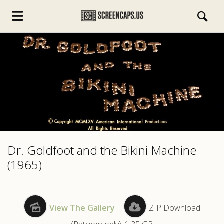
s.com
Dr. Goldfoot and the Bikini Machine
(1965)
View The Gallery
|
ZIP Download