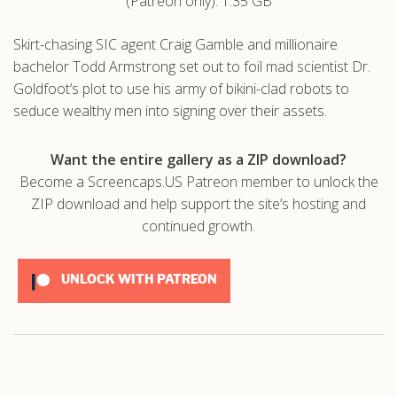
(Patreon only): 1.35 GB
.com
Skirt-chasing SIC agent Craig Gamble and millionaire
bachelor Todd Armstrong set out to foil mad scientist Dr.
Goldfoot’s plot to use his army of bikini-clad robots to
seduce wealthy men into signing over their assets.
Want the entire gallery as a ZIP download?
Become a Screencaps.US Patreon member to unlock the
ZIP download and help support the site’s hosting and
continued growth.
UNLOCK WITH PATREON