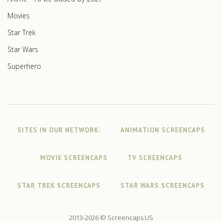
Movies
Star Trek
Star Wars
Superhero
SITES IN OUR NETWORK:
ANIMATION SCREENCAPS
MOVIE SCREENCAPS
TV SCREENCAPS
STAR TREK SCREENCAPS
STAR WARS SCREENCAPS
2013-2026 © Screencaps.US