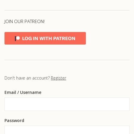
JOIN OUR PATREON!
Don't have an account?
Register
Email
/ Username
Password