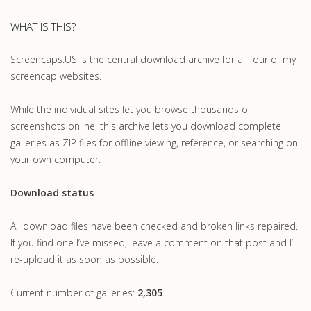
WHAT IS THIS?
Screencaps.US is the central download archive for all four of my
screencap websites.
While the individual sites let you browse thousands of
screenshots online, this archive lets you download complete
galleries as ZIP files for offline viewing, reference, or searching on
your own computer.
Download status
All download files have been checked and broken links repaired.
If you find one I’ve missed, leave a comment on that post and I’ll
re-upload it as soon as possible.
Current number of galleries:
2,305