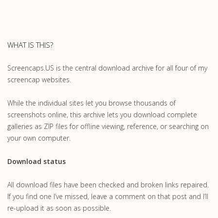
WHAT IS THIS?
Screencaps.US is the central download archive for all four of my
screencap websites.
While the individual sites let you browse thousands of
screenshots online, this archive lets you download complete
galleries as ZIP files for offline viewing, reference, or searching on
your own computer.
Download status
All download files have been checked and broken links repaired.
If you find one I’ve missed, leave a comment on that post and I’ll
re-upload it as soon as possible.