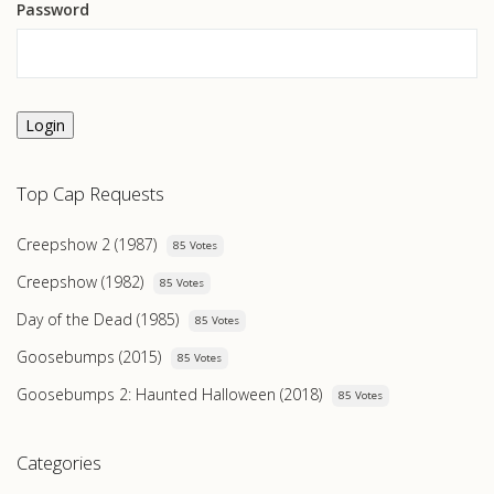
Password
Login
Top Cap Requests
Creepshow 2 (1987)
85 Votes
Creepshow (1982)
85 Votes
Day of the Dead (1985)
85 Votes
Goosebumps (2015)
85 Votes
Goosebumps 2: Haunted Halloween (2018)
85 Votes
Categories