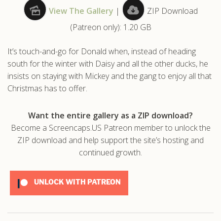
View The Gallery
|
ZIP Download
.com
(Patreon only): 1.20 GB
It’s touch-and-go for Donald when, instead of heading
south for the winter with Daisy and all the other ducks, he
insists on staying with Mickey and the gang to enjoy all that
Christmas has to offer.
Want the entire gallery as a ZIP download?
Become a Screencaps.US Patreon member to unlock the
ZIP download and help support the site’s hosting and
continued growth.
UNLOCK WITH PATREON