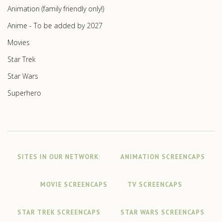
Animation (family friendly only!)
Anime - To be added by 2027
Movies
Star Trek
Star Wars
Superhero
SITES IN OUR NETWORK:
ANIMATION SCREENCAPS
MOVIE SCREENCAPS
TV SCREENCAPS
STAR TREK SCREENCAPS
STAR WARS SCREENCAPS