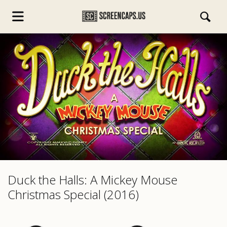
s.com
Duck the Halls: A Mickey Mouse
Christmas Special (2016)