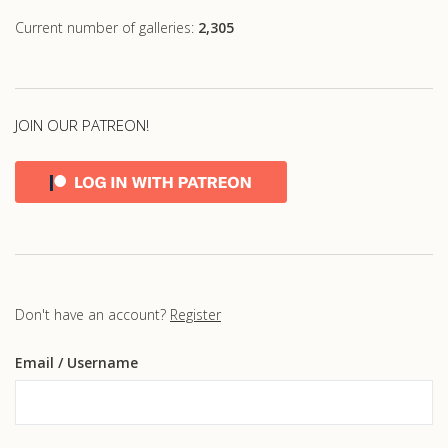
Current number of galleries:
2,305
JOIN OUR PATREON!
Don't have an account?
Register
Email
/ Username