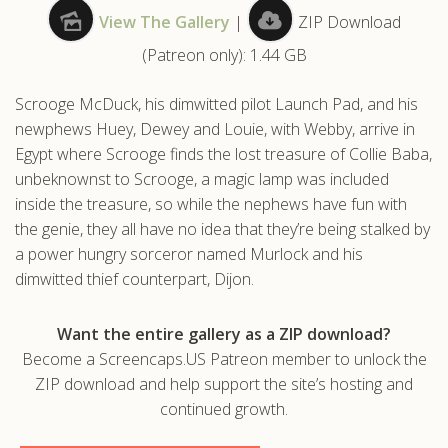
View The Gallery
|
ZIP Download
.com
(Patreon only): 1.44 GB
Scrooge McDuck, his dimwitted pilot Launch Pad, and his
newphews Huey, Dewey and Louie, with Webby, arrive in
Egypt where Scrooge finds the lost treasure of Collie Baba,
unbeknownst to Scrooge, a magic lamp was included
inside the treasure, so while the nephews have fun with
the genie, they all have no idea that they’re being stalked by
a power hungry sorceror named Murlock and his
dimwitted thief counterpart, Dijon.
Want the entire gallery as a ZIP download?
Become a Screencaps.US Patreon member to unlock the
ZIP download and help support the site’s hosting and
continued growth.