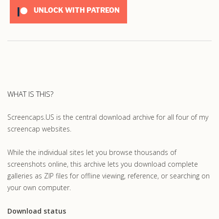
UNLOCK WITH PATREON
WHAT IS THIS?
Screencaps.US is the central download archive for all four of my
screencap websites.
While the individual sites let you browse thousands of
screenshots online, this archive lets you download complete
galleries as ZIP files for offline viewing, reference, or searching on
your own computer.
Download status