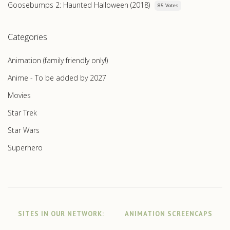
Goosebumps 2: Haunted Halloween (2018)
85 Votes
Categories
Animation (family friendly only!)
Anime - To be added by 2027
Movies
Star Trek
Star Wars
Superhero
SITES IN OUR NETWORK:
ANIMATION SCREENCAPS