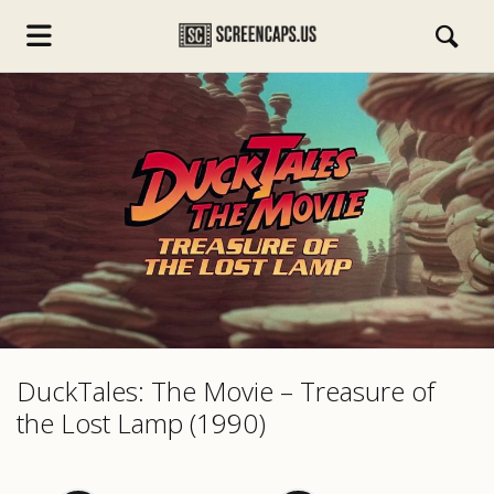
s.com
DuckTales: The Movie – Treasure of
the Lost Lamp (1990)