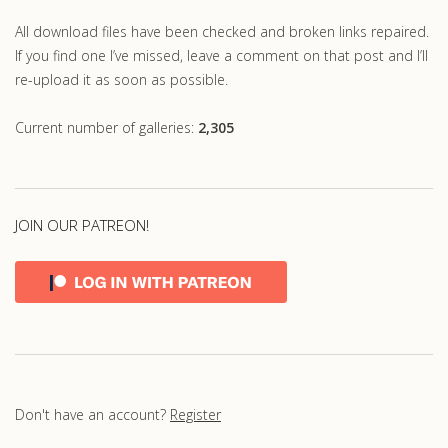
All download files have been checked and broken links repaired.
If you find one I’ve missed, leave a comment on that post and I’ll
re-upload it as soon as possible.
Current number of galleries:
2,305
JOIN OUR PATREON!
Don't have an account?
Register