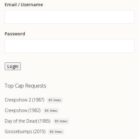
Email
/ Username
Password
Login
Top Cap Requests
Creepshow 2 (1987)
85 Votes
Creepshow (1982)
85 Votes
Day of the Dead (1985)
85 Votes
Goosebumps (2015)
85 Votes