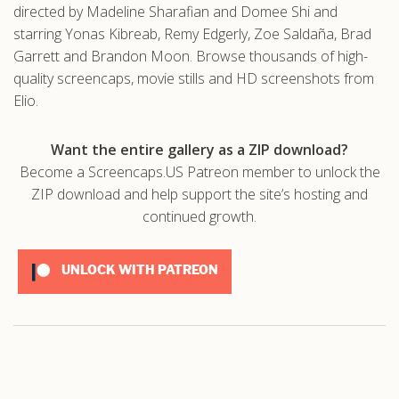
directed by Madeline Sharafian and Domee Shi and
starring Yonas Kibreab, Remy Edgerly, Zoe Saldaña, Brad
Garrett and Brandon Moon. Browse thousands of high-
quality screencaps, movie stills and HD screenshots from
Elio.
Want the entire gallery as a ZIP download?
Become a Screencaps.US Patreon member to unlock the
ZIP download and help support the site’s hosting and
continued growth.
UNLOCK WITH PATREON