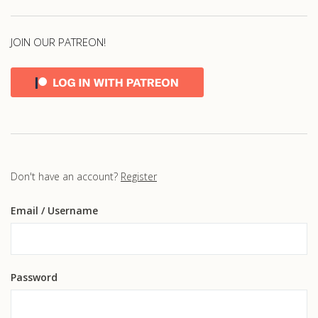
JOIN OUR PATREON!
Don't have an account?
Register
Email
/ Username
Password