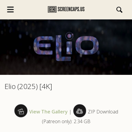
s.com
Elio (2025) [4K]
View The Gallery
|
ZIP Download
(Patreon only): 2.34 GB