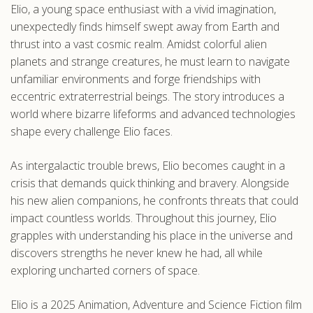
Elio, a young space enthusiast with a vivid imagination,
.com
unexpectedly finds himself swept away from Earth and
thrust into a vast cosmic realm. Amidst colorful alien
planets and strange creatures, he must learn to navigate
unfamiliar environments and forge friendships with
eccentric extraterrestrial beings. The story introduces a
world where bizarre lifeforms and advanced technologies
shape every challenge Elio faces.
As intergalactic trouble brews, Elio becomes caught in a
crisis that demands quick thinking and bravery. Alongside
his new alien companions, he confronts threats that could
impact countless worlds. Throughout this journey, Elio
grapples with understanding his place in the universe and
discovers strengths he never knew he had, all while
exploring uncharted corners of space.
Elio is a 2025 Animation, Adventure and Science Fiction film