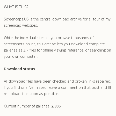
WHAT IS THIS?
Screencaps.US is the central download archive for all four of my
screencap websites.
While the individual sites let you browse thousands of
screenshots online, this archive lets you download complete
galleries as ZIP files for offline viewing, reference, or searching on
your own computer.
Download status
All download files have been checked and broken links repaired.
If you find one I’ve missed, leave a comment on that post and I’ll
re-upload it as soon as possible.
Current number of galleries:
2,305