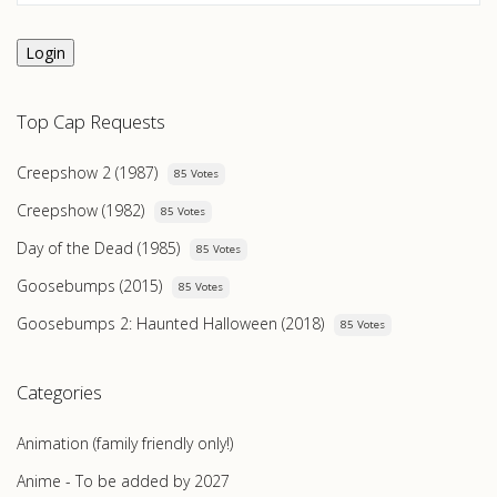
Login
Top Cap Requests
Creepshow 2 (1987)
85 Votes
Creepshow (1982)
85 Votes
Day of the Dead (1985)
85 Votes
Goosebumps (2015)
85 Votes
Goosebumps 2: Haunted Halloween (2018)
85 Votes
Categories
Animation (family friendly only!)
Anime - To be added by 2027