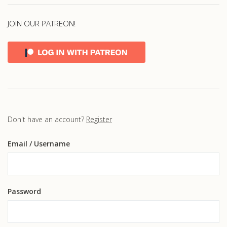
JOIN OUR PATREON!
Don't have an account?
Register
Email
/ Username
Password