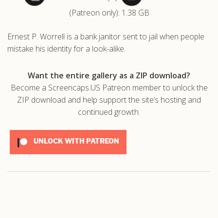
(Patreon only): 1.38 GB
.com
Ernest P. Worrell is a bank janitor sent to jail when people
mistake his identity for a look-alike.
Want the entire gallery as a ZIP download?
Become a Screencaps.US Patreon member to unlock the
ZIP download and help support the site’s hosting and
continued growth.
UNLOCK WITH PATREON