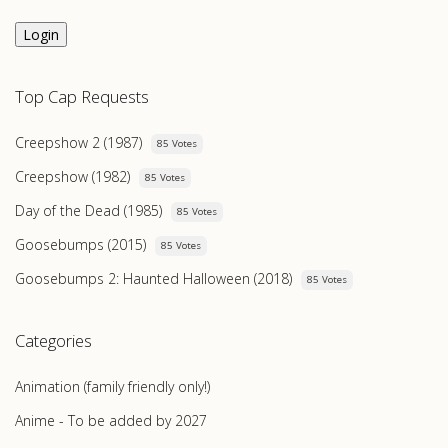
Login
Top Cap Requests
Creepshow 2 (1987)
85 Votes
Creepshow (1982)
85 Votes
Day of the Dead (1985)
85 Votes
Goosebumps (2015)
85 Votes
Goosebumps 2: Haunted Halloween (2018)
85 Votes
Categories
Animation (family friendly only!)
Anime - To be added by 2027