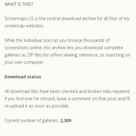
WHAT IS THIS?
Screencaps.US is the central download archive for all four of my
screencap websites.
While the individual sites let you browse thousands of
screenshots online, this archive lets you download complete
galleries as ZIP files for offline viewing, reference, or searching on
your own computer.
Download status
All download files have been checked and broken links repaired.
If you find one I’ve missed, leave a comment on that post and I’ll
re-upload it as soon as possible.
Current number of galleries:
2,309