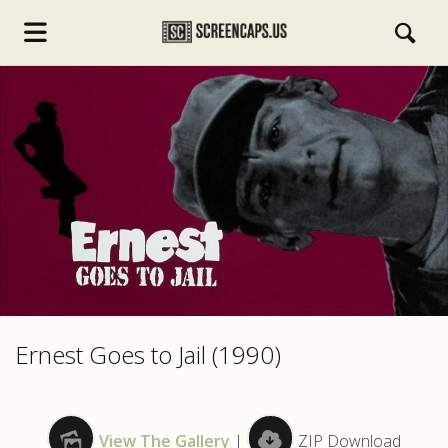
s.com
Ernest Goes to Jail (1990)
View The Gallery
|
ZIP Download