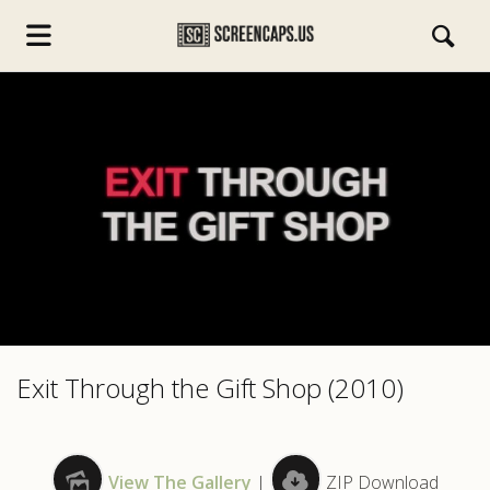
s.com
Exit Through the Gift Shop (2010)
View The Gallery
|
ZIP Download