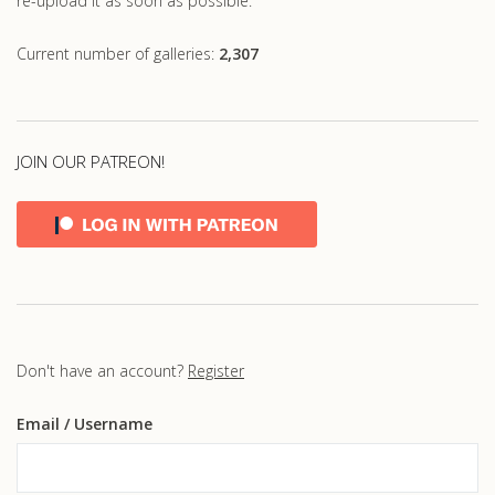
re-upload it as soon as possible.
Current number of galleries:
2,307
JOIN OUR PATREON!
Don't have an account?
Register
Email
/ Username