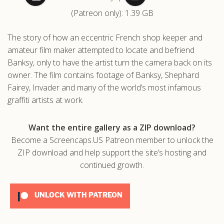
(Patreon only): 1.39 GB
.com
The story of how an eccentric French shop keeper and
amateur film maker attempted to locate and befriend
Banksy, only to have the artist turn the camera back on its
owner. The film contains footage of Banksy, Shephard
Fairey, Invader and many of the world’s most infamous
graffiti artists at work.
Want the entire gallery as a ZIP download?
Become a Screencaps.US Patreon member to unlock the
ZIP download and help support the site’s hosting and
continued growth.
UNLOCK WITH PATREON