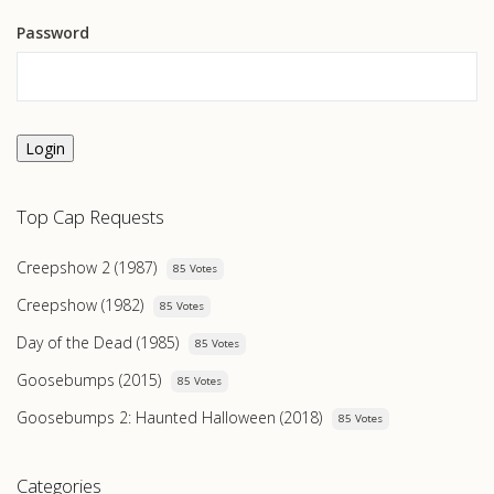
Password
Login
Top Cap Requests
Creepshow 2 (1987)
85 Votes
Creepshow (1982)
85 Votes
Day of the Dead (1985)
85 Votes
Goosebumps (2015)
85 Votes
Goosebumps 2: Haunted Halloween (2018)
85 Votes
Categories