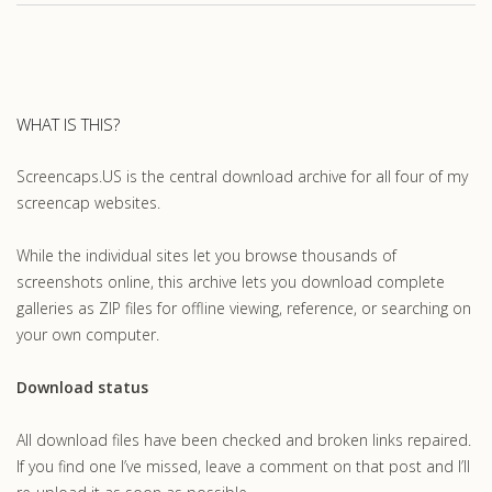
WHAT IS THIS?
Screencaps.US is the central download archive for all four of my
screencap websites.
While the individual sites let you browse thousands of
screenshots online, this archive lets you download complete
galleries as ZIP files for offline viewing, reference, or searching on
your own computer.
Download status
All download files have been checked and broken links repaired.
If you find one I’ve missed, leave a comment on that post and I’ll