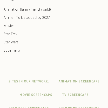
Animation (family friendly only!)
Anime - To be added by 2027
Movies
Star Trek
Star Wars
Superhero
SITES IN OUR NETWORK:
ANIMATION SCREENCAPS
MOVIE SCREENCAPS
TV SCREENCAPS