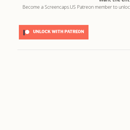
Become a Screencaps.US Patreon member to unlock t
UNLOCK WITH PATREON