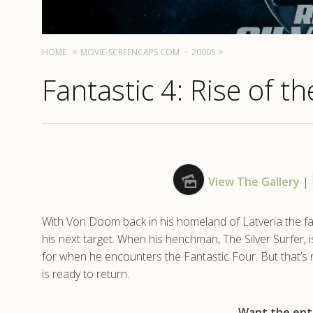
HOME
MOVIE-SCREENCAPS.COM
2000S
Fantastic 4: Rise of th
View The Gallery
|
With Von Doom back in his homeland of Latveria the fa
his next target. When his henchman, The Silver Surfer, 
for when he encounters the Fantastic Four. But that’s
is ready to return.
Want the enti