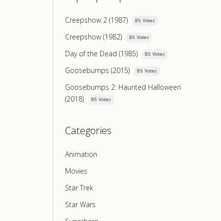
Creepshow 2 (1987)
85 Votes
Creepshow (1982)
85 Votes
Day of the Dead (1985)
85 Votes
Goosebumps (2015)
85 Votes
Goosebumps 2: Haunted Halloween
(2018)
85 Votes
Categories
Animation
Movies
Star Trek
Star Wars