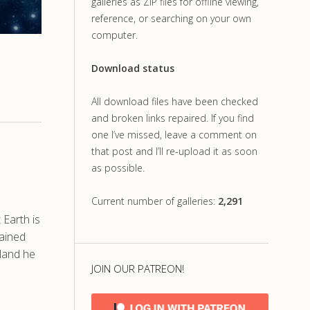
galleries as ZIP files for offline viewing,
reference, or searching on your own
computer.
Download status
All download files have been checked
and broken links repaired. If you find
one I’ve missed, leave a comment on
that post and I’ll re-upload it as soon
as possible.
Current number of galleries:
2,291
Earth is
gained
eland he
JOIN OUR PATREON!