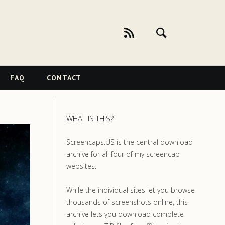
FAQ
CONTACT
WHAT IS THIS?
Screencaps.US is the central download
archive for all four of my screencap
websites.
While the individual sites let you browse
thousands of screenshots online, this
archive lets you download complete