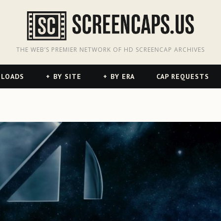
odon
hreads
THE WEB’S PREMIER NETWORK OF HD SCREENCAP ARCHIVES
NLOADS
BY SITE
BY ERA
CAP REQUESTS