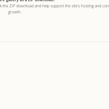
he ZIP download and help support the site’s hosting and con
growth.