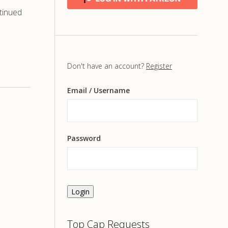
tinued
Don't have an account?
Register
Email
/ Username
Password
Login
Top Cap Requests