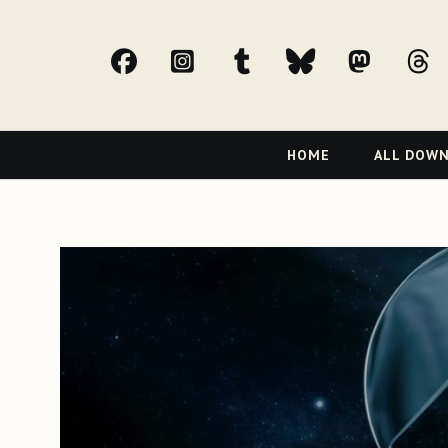
facebook
Instagram
tumblr
bluesky
Mast
t
Primary
HOME
ALL DOW
Navigation