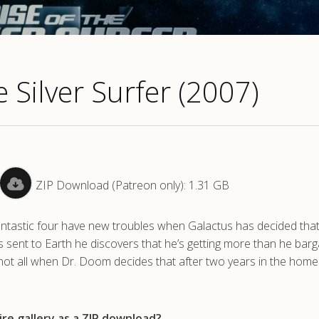
e Silver Surfer (2007)
ZIP Download (Patreon only): 1.31 GB
ntastic four have new troubles when Galactus has decided that 
is sent to Earth he discovers that he’s getting more than he bar
 not all when Dr. Doom decides that after two years in the hom
re gallery as a ZIP download?