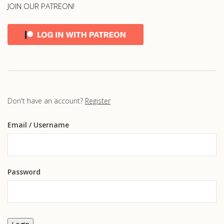
JOIN OUR PATREON!
Don't have an account?
Register
Email
/ Username
Password