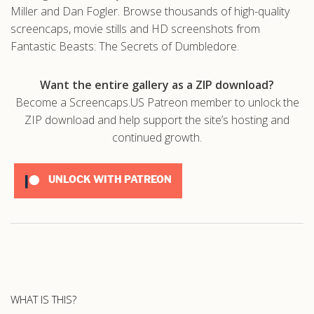
Miller and Dan Fogler. Browse thousands of high-quality
screencaps, movie stills and HD screenshots from
Fantastic Beasts: The Secrets of Dumbledore.
Want the entire gallery as a ZIP download?
Become a Screencaps.US Patreon member to unlock the
ZIP download and help support the site’s hosting and
continued growth.
UNLOCK WITH PATREON
WHAT IS THIS?