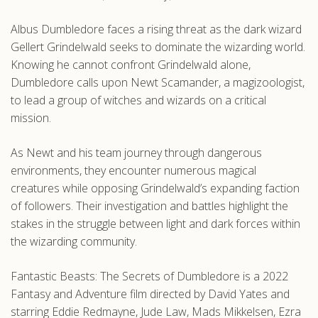
.com
Albus Dumbledore faces a rising threat as the dark wizard
Gellert Grindelwald seeks to dominate the wizarding world.
Knowing he cannot confront Grindelwald alone,
Dumbledore calls upon Newt Scamander, a magizoologist,
to lead a group of witches and wizards on a critical
mission.
As Newt and his team journey through dangerous
environments, they encounter numerous magical
creatures while opposing Grindelwald’s expanding faction
of followers. Their investigation and battles highlight the
stakes in the struggle between light and dark forces within
the wizarding community.
Fantastic Beasts: The Secrets of Dumbledore is a 2022
Fantasy and Adventure film directed by David Yates and
starring Eddie Redmayne, Jude Law, Mads Mikkelsen, Ezra