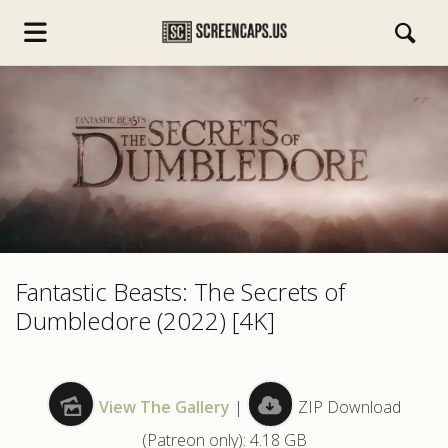
s.com
Fantastic Beasts: The Secrets of
Dumbledore (2022) [4K]
View The Gallery
|
ZIP Download
(Patreon only): 4.18 GB