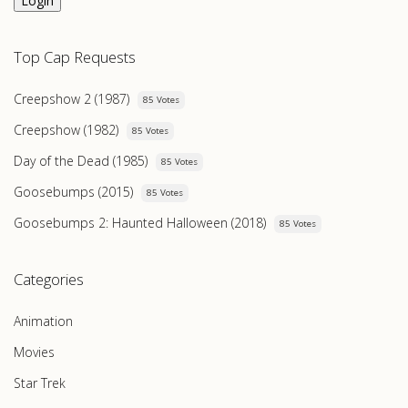
Login
Top Cap Requests
Creepshow 2 (1987)
85 Votes
Creepshow (1982)
85 Votes
Day of the Dead (1985)
85 Votes
Goosebumps (2015)
85 Votes
Goosebumps 2: Haunted Halloween (2018)
85 Votes
Categories
Animation
Movies
Star Trek