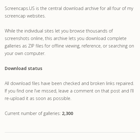
Screencaps.US is the central download archive for all four of my
screencap websites.
While the individual sites let you browse thousands of
screenshots online, this archive lets you download complete
galleries as ZIP files for offline viewing, reference, or searching on
your own computer.
Download status
All download files have been checked and broken links repaired.
If you find one I’ve missed, leave a comment on that post and I’ll
re-upload it as soon as possible.
Current number of galleries:
2,300