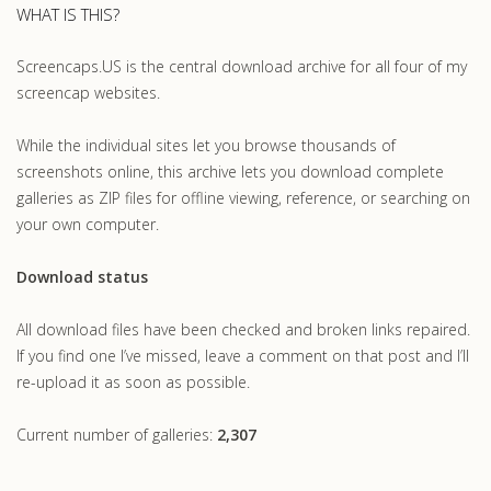
WHAT IS THIS?
Screencaps.US is the central download archive for all four of my
screencap websites.
While the individual sites let you browse thousands of
screenshots online, this archive lets you download complete
galleries as ZIP files for offline viewing, reference, or searching on
your own computer.
Download status
All download files have been checked and broken links repaired.
If you find one I’ve missed, leave a comment on that post and I’ll
re-upload it as soon as possible.
Current number of galleries:
2,307