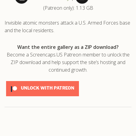
(Patreon only): 1.13 GB
.com
Invisible atomic monsters attack a U.S. Armed Forces base
and the local residents.
Want the entire gallery as a ZIP download?
Become a Screencaps.US Patreon member to unlock the
ZIP download and help support the site’s hosting and
continued growth.
UNLOCK WITH PATREON