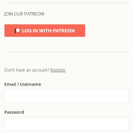
JOIN OUR PATREON!
Don't have an account?
Register
Email
/ Username
Password