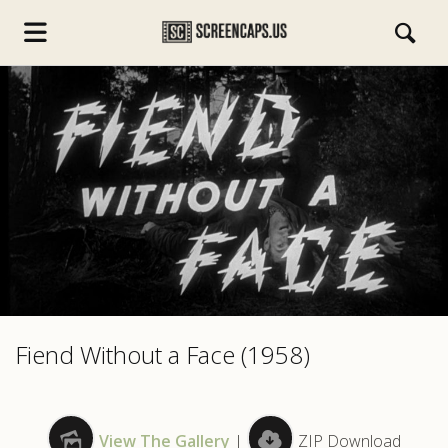
s.com
Fiend Without a Face (1958)
View The Gallery
|
ZIP Download