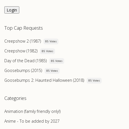
Login
Top Cap Requests
Creepshow 2 (1987)
85 Votes
Creepshow (1982)
85 Votes
Day of the Dead (1985)
85 Votes
Goosebumps (2015)
85 Votes
Goosebumps 2: Haunted Halloween (2018)
85 Votes
Categories
Animation (family friendly only!)
Anime - To be added by 2027