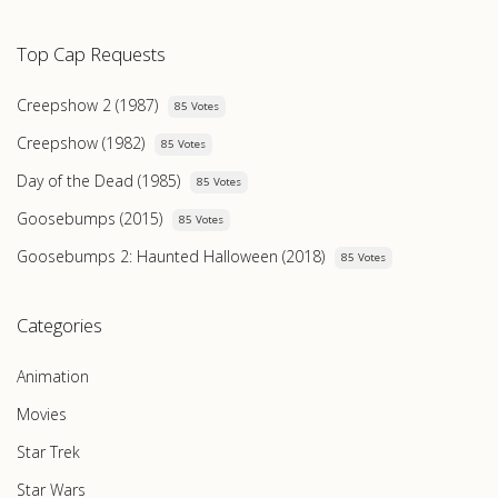
Top Cap Requests
Creepshow 2 (1987)
85 Votes
Creepshow (1982)
85 Votes
Day of the Dead (1985)
85 Votes
Goosebumps (2015)
85 Votes
Goosebumps 2: Haunted Halloween (2018)
85 Votes
Categories
Animation
Movies
Star Trek
Star Wars