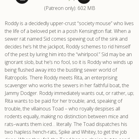
(Patreon only): 602 MB
.com
Roddy is a decidedly upper-crust “society mouse” who lives
the life of a beloved pet in a posh Kensington flat. When a
sewer rat named Sid comes spewing out of the sink and
decides he’s hit the jackpot, Roddy schemes to rid himself
of the pest by luring him into the “whirlpool.” Sid may be an
ignorant slob, but he’s no fool, so it is Roddy who winds up
being flushed away into the bustling sewer world of
Ratropolis. There Roddy meets Rita, an enterprising
scavenger who works the sewers in her faithful boat, the
Jammy Dodger. Roddy immediately wants out, or rather, up;
Rita wants to be paid for her trouble; and, speaking of
trouble, the villainous Toad – who royally despises all
rodents equally, making no distinction between mice and
rats–wants them iced… literally. The Toad dispatches his
two hapless hench-rats, Spike and Whitey, to get the job