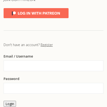
Don't have an account?
Register
Email
/ Username
Password
Login