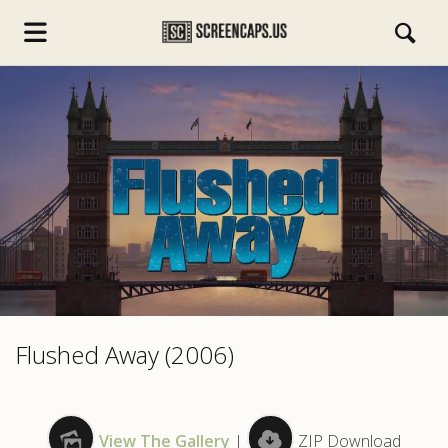
s.com
Flushed Away (2006)
View The Gallery
|
ZIP Download