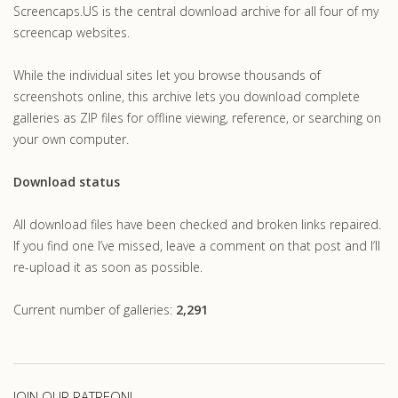
Screencaps.US is the central download archive for all four of my
screencap websites.
While the individual sites let you browse thousands of
screenshots online, this archive lets you download complete
galleries as ZIP files for offline viewing, reference, or searching on
your own computer.
Download status
All download files have been checked and broken links repaired.
If you find one I’ve missed, leave a comment on that post and I’ll
re-upload it as soon as possible.
Current number of galleries:
2,291
JOIN OUR PATREON!