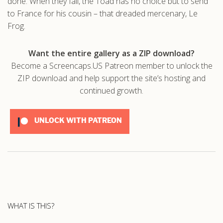
done. When they fail, the Toad has no choice but to send
to France for his cousin – that dreaded mercenary, Le
Frog.
Want the entire gallery as a ZIP download?
Become a Screencaps.US Patreon member to unlock the
ZIP download and help support the site’s hosting and
continued growth.
UNLOCK WITH PATREON
WHAT IS THIS?