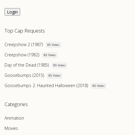
Login
Top Cap Requests
Creepshow 2 (1987)
85 Votes
Creepshow (1982)
85 Votes
Day of the Dead (1985)
85 Votes
Goosebumps (2015)
85 Votes
Goosebumps 2: Haunted Halloween (2018)
85 Votes
Categories
Animation
Movies