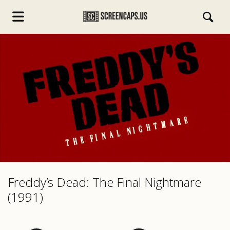
s.com
Freddy’s Dead: The Final Nightmare
(1991)