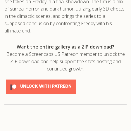
she takes on Freddy in a final showdown. The film is a mix
of surreal horror and dark humor, utilizing early 3D effects
in the climactic scenes, and brings the series to a
supposed conclusion by confronting Freddy with his
ultimate end.
Want the entire gallery as a ZIP download?
Become a Screencaps.US Patreon member to unlock the
ZIP download and help support the site’s hosting and
continued growth.
UNLOCK WITH PATREON