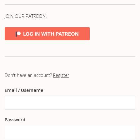
JOIN OUR PATREON!
Don't have an account?
Register
Email
/ Username
Password