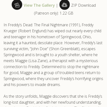
View The Gallery
|
ZIP Download
.com
(Patreon only): 1.22 GB
In Freddy’s Dead: The Final Nightmare (1991), Freddy
Krueger (Robert Englund) has wiped out nearly every child
and teenager in his hometown of Springwood, Ohio,
leaving it a haunted, desolate place. However, Freddy’s last
surviving victim, “John Doe” (Shon Greenblatt), escapes
Springwood and is brought to a youth shelter, where he
meets Maggie (Lisa Zane), a therapist with a mysterious
connection to Freddy. Determined to stop the nightmare
for good, Maggie and a group of troubled teens return to
Springwood, where they uncover Freddy’s horrifying origins
and his powers to invade dreams.
As the story unfolds, Maggie discovers that she is Freddy’s
long-lost daughter, and with her newfound understanding,