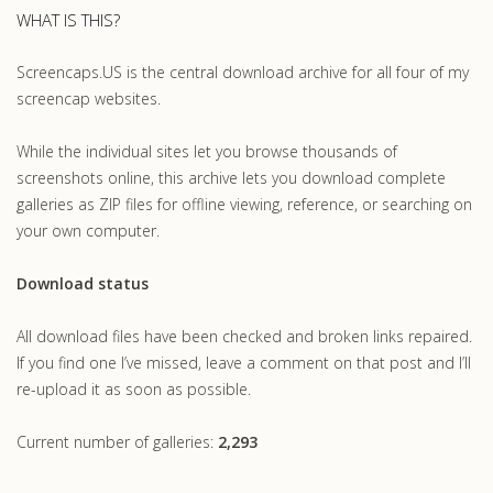
WHAT IS THIS?
Screencaps.US is the central download archive for all four of my
screencap websites.
While the individual sites let you browse thousands of
screenshots online, this archive lets you download complete
galleries as ZIP files for offline viewing, reference, or searching on
your own computer.
Download status
All download files have been checked and broken links repaired.
If you find one I’ve missed, leave a comment on that post and I’ll
re-upload it as soon as possible.
Current number of galleries:
2,293