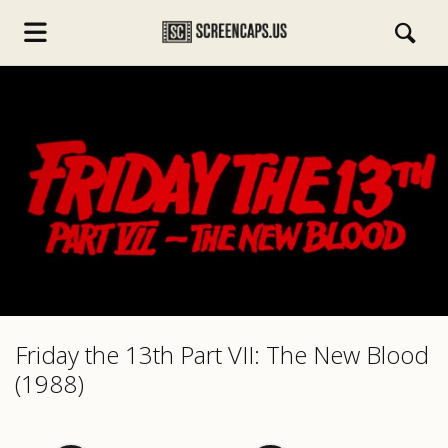
s.com
Friday the 13th Part VII: The New Blood
(1988)