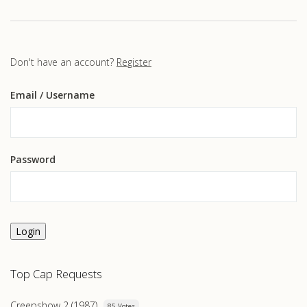
Don't have an account?
Register
Email
/ Username
Password
Login
Top Cap Requests
Creepshow 2 (1987)
85 Votes