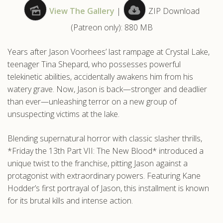
View The Gallery
|
ZIP Download
.com
(Patreon only): 880 MB
Years after Jason Voorhees’ last rampage at Crystal Lake,
teenager Tina Shepard, who possesses powerful
telekinetic abilities, accidentally awakens him from his
watery grave. Now, Jason is back—stronger and deadlier
than ever—unleashing terror on a new group of
unsuspecting victims at the lake.
Blending supernatural horror with classic slasher thrills,
*Friday the 13th Part VII: The New Blood* introduced a
unique twist to the franchise, pitting Jason against a
protagonist with extraordinary powers. Featuring Kane
Hodder’s first portrayal of Jason, this installment is known
for its brutal kills and intense action.