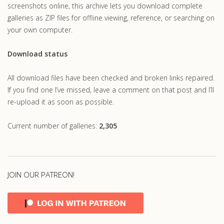
screenshots online, this archive lets you download complete
galleries as ZIP files for offline viewing, reference, or searching on
your own computer.
Download status
All download files have been checked and broken links repaired.
If you find one I’ve missed, leave a comment on that post and I’ll
re-upload it as soon as possible.
Current number of galleries:
2,305
JOIN OUR PATREON!