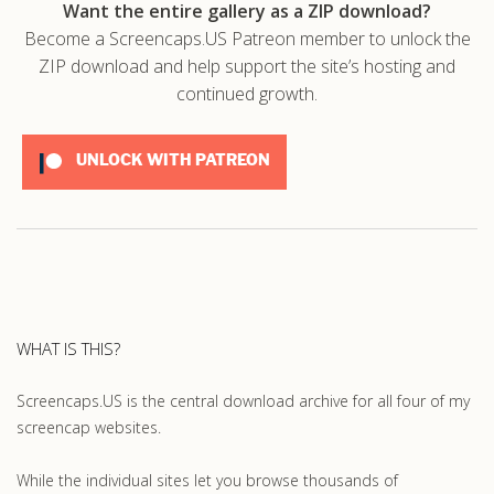
Want the entire gallery as a ZIP download?
Become a Screencaps.US Patreon member to unlock the
ZIP download and help support the site’s hosting and
continued growth.
UNLOCK WITH PATREON
WHAT IS THIS?
Screencaps.US is the central download archive for all four of my
screencap websites.
While the individual sites let you browse thousands of