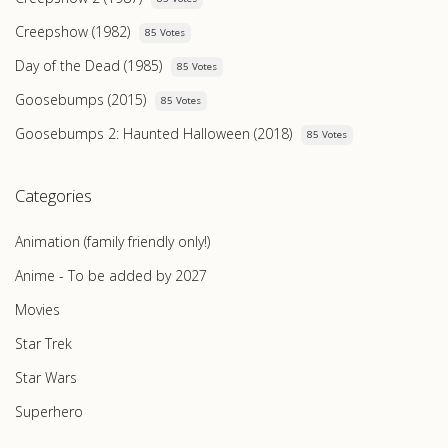
Creepshow (1982)
85 Votes
Day of the Dead (1985)
85 Votes
Goosebumps (2015)
85 Votes
Goosebumps 2: Haunted Halloween (2018)
85 Votes
Categories
Animation (family friendly only!)
Anime - To be added by 2027
Movies
Star Trek
Star Wars
Superhero