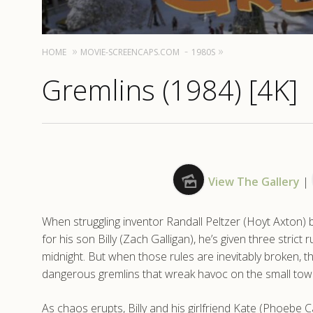
HOME
MOVIE-SCREENCAPS.COM
1980S
Gremlins (1984) [4K]
View The Gallery
|
When struggling inventor Randall Peltzer (Hoyt Axton) 
for his son Billy (Zach Galligan), he’s given three strict r
midnight. But when those rules are inevitably broken
dangerous gremlins that wreak havoc on the small town
As chaos erupts, Billy and his girlfriend Kate (Phoebe 