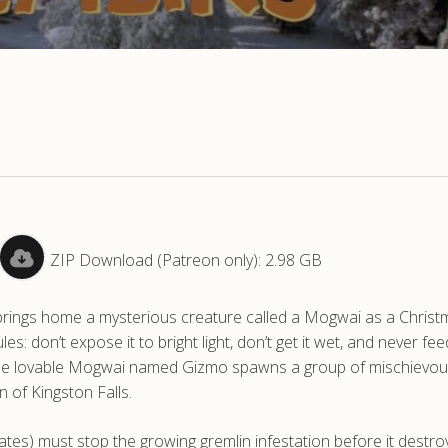
ZIP Download (Patreon only): 2.98 GB
brings home a mysterious creature called a Mogwai as a Christm
ules: don’t expose it to bright light, don’t get it wet, and never feed
, the lovable Mogwai named Gizmo spawns a group of mischievo
 of Kingston Falls.
Cates) must stop the growing gremlin infestation before it destro