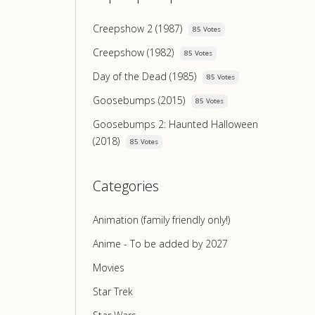
Creepshow 2 (1987)
85 Votes
Creepshow (1982)
85 Votes
Day of the Dead (1985)
85 Votes
Goosebumps (2015)
85 Votes
Goosebumps 2: Haunted Halloween
(2018)
85 Votes
Categories
Animation (family friendly only!)
Anime - To be added by 2027
Movies
Star Trek