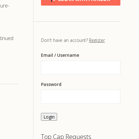
ture-
tinued
Don't have an account?
Register
Email
/ Username
Password
Login
Top Cap Requests