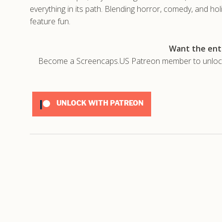
everything in its path. Blending horror, comedy, and hol
feature fun.
Want the enti
Become a Screencaps.US Patreon member to unlock t
UNLOCK WITH PATREON