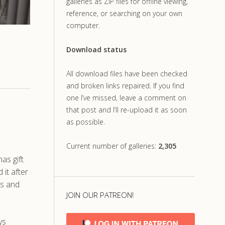
galleries as ZIP files for offline viewing,
reference, or searching on your own
computer.
Download status
All download files have been checked
and broken links repaired. If you find
one I’ve missed, leave a comment on
that post and I’ll re-upload it as soon
as possible.
Current number of galleries:
2,305
as gift
 it after
us and
JOIN OUR PATREON!
ys