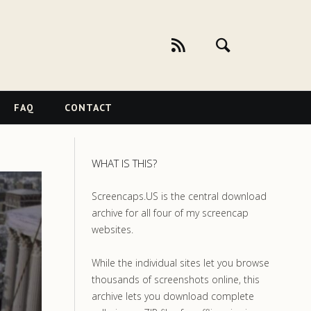
FAQ
CONTACT
WHAT IS THIS?
Screencaps.US is the central download
archive for all four of my screencap
websites.
While the individual sites let you browse
thousands of screenshots online, this
archive lets you download complete