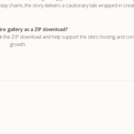
iday charm, the story delivers a cautionary tale wrapped in crea
re gallery as a ZIP download?
he ZIP download and help support the site’s hosting and con
growth.