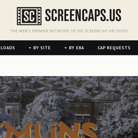
odon
hreads
THE WEB’S PREMIER NETWORK OF HD SCREENCAP ARCHIVES
NLOADS
BY SITE
BY ERA
CAP REQUESTS