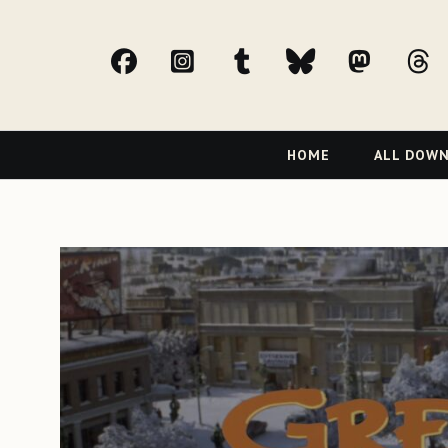
facebook
Instagram
tumblr
bluesky
Mast
t
Primary
HOME
ALL DOW
Navigation