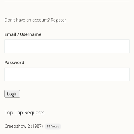
Don't have an account?
Register
Email
/ Username
Password
Login
Top Cap Requests
Creepshow 2 (1987)
85 Votes