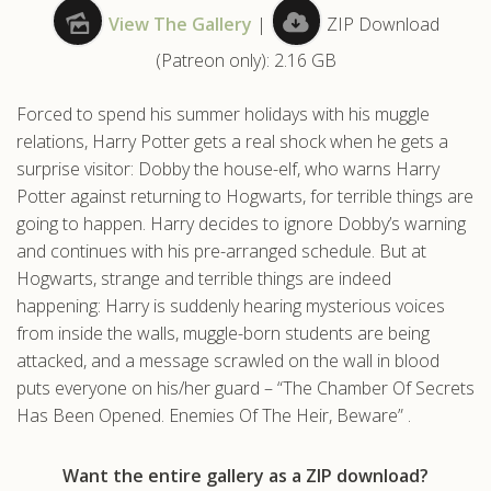
View The Gallery
|
ZIP Download
.com
(Patreon only): 2.16 GB
Forced to spend his summer holidays with his muggle
relations, Harry Potter gets a real shock when he gets a
surprise visitor: Dobby the house-elf, who warns Harry
Potter against returning to Hogwarts, for terrible things are
going to happen. Harry decides to ignore Dobby’s warning
and continues with his pre-arranged schedule. But at
Hogwarts, strange and terrible things are indeed
happening: Harry is suddenly hearing mysterious voices
from inside the walls, muggle-born students are being
attacked, and a message scrawled on the wall in blood
puts everyone on his/her guard – “The Chamber Of Secrets
Has Been Opened. Enemies Of The Heir, Beware” .
Want the entire gallery as a ZIP download?