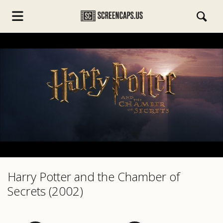
s.com
Harry Potter and the Chamber of
Secrets (2002)