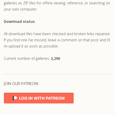
galleries as ZIP files for offline viewing, reference, or searching on
your own computer.
Download status
All download files have been checked and broken links repaired.
If you find one I’ve missed, leave a comment on that post and I’ll
re-upload it as soon as possible.
Current number of galleries:
2,290
JOIN OUR PATREON!