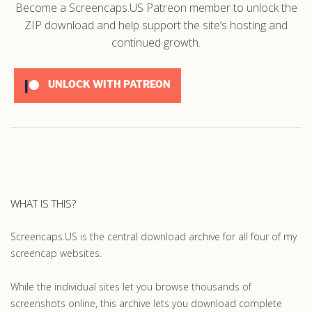
Become a Screencaps.US Patreon member to unlock the
ZIP download and help support the site’s hosting and
continued growth.
UNLOCK WITH PATREON
WHAT IS THIS?
Screencaps.US is the central download archive for all four of my
screencap websites.
While the individual sites let you browse thousands of
screenshots online, this archive lets you download complete