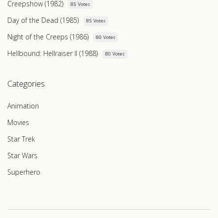
Creepshow (1982)
85 Votes
Day of the Dead (1985)
85 Votes
Night of the Creeps (1986)
80 Votes
Hellbound: Hellraiser II (1988)
80 Votes
Categories
Animation
Movies
Star Trek
Star Wars
Superhero