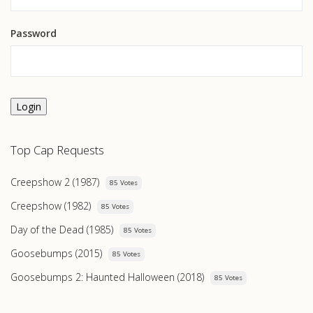
Password
Login
Top Cap Requests
Creepshow 2 (1987)
85 Votes
Creepshow (1982)
85 Votes
Day of the Dead (1985)
85 Votes
Goosebumps (2015)
85 Votes
Goosebumps 2: Haunted Halloween (2018)
85 Votes