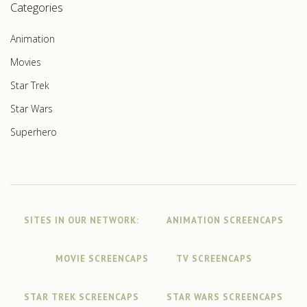
Categories
Animation
Movies
Star Trek
Star Wars
Superhero
SITES IN OUR NETWORK:
ANIMATION SCREENCAPS
MOVIE SCREENCAPS
TV SCREENCAPS
STAR TREK SCREENCAPS
STAR WARS SCREENCAPS