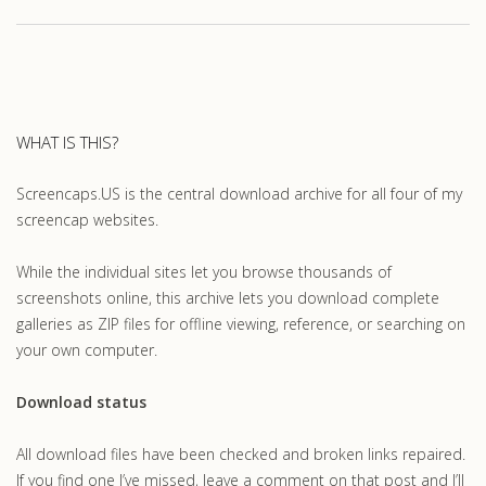
WHAT IS THIS?
Screencaps.US is the central download archive for all four of my
screencap websites.
While the individual sites let you browse thousands of
screenshots online, this archive lets you download complete
galleries as ZIP files for offline viewing, reference, or searching on
your own computer.
Download status
All download files have been checked and broken links repaired.
If you find one I’ve missed, leave a comment on that post and I’ll