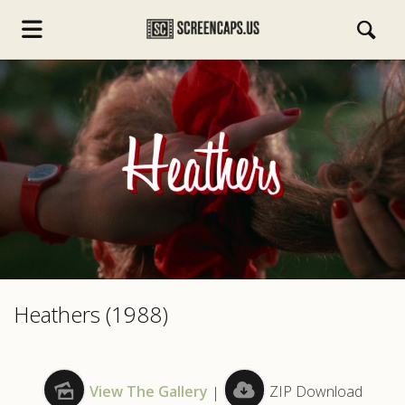
s.com
Heathers (1988)
View The Gallery
|
ZIP Download