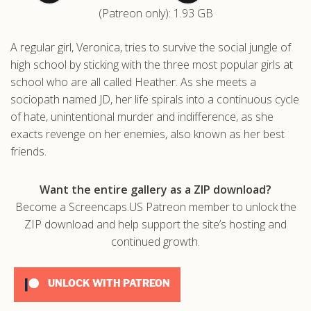
(Patreon only): 1.93 GB
.com
A regular girl, Veronica, tries to survive the social jungle of
high school by sticking with the three most popular girls at
school who are all called Heather. As she meets a
sociopath named JD, her life spirals into a continuous cycle
of hate, unintentional murder and indifference, as she
exacts revenge on her enemies, also known as her best
friends.
Want the entire gallery as a ZIP download?
Become a Screencaps.US Patreon member to unlock the
ZIP download and help support the site’s hosting and
continued growth.
UNLOCK WITH PATREON