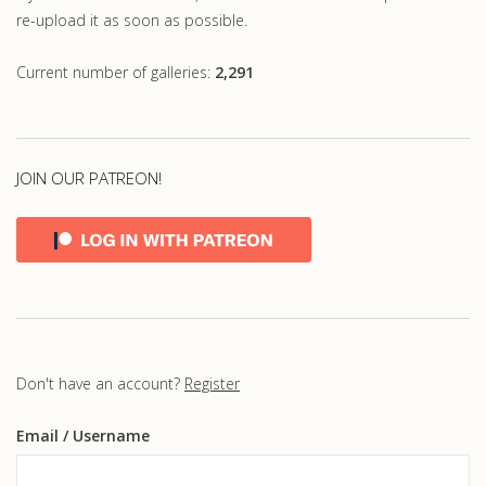
re-upload it as soon as possible.
Current number of galleries:
2,291
JOIN OUR PATREON!
Don't have an account?
Register
Email
/ Username