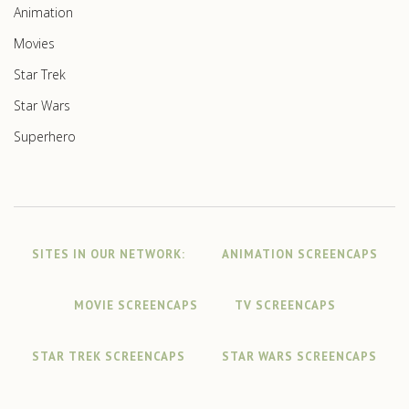
Animation
Movies
Star Trek
Star Wars
Superhero
SITES IN OUR NETWORK:
ANIMATION SCREENCAPS
MOVIE SCREENCAPS
TV SCREENCAPS
STAR TREK SCREENCAPS
STAR WARS SCREENCAPS