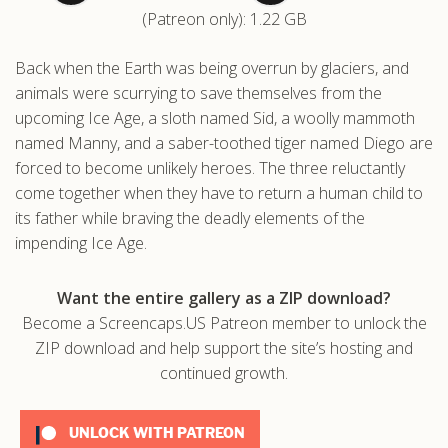
(Patreon only): 1.22 GB
.com
Back when the Earth was being overrun by glaciers, and
animals were scurrying to save themselves from the
upcoming Ice Age, a sloth named Sid, a woolly mammoth
named Manny, and a saber-toothed tiger named Diego are
forced to become unlikely heroes. The three reluctantly
come together when they have to return a human child to
its father while braving the deadly elements of the
impending Ice Age.
Want the entire gallery as a ZIP download?
Become a Screencaps.US Patreon member to unlock the
ZIP download and help support the site’s hosting and
continued growth.
UNLOCK WITH PATREON