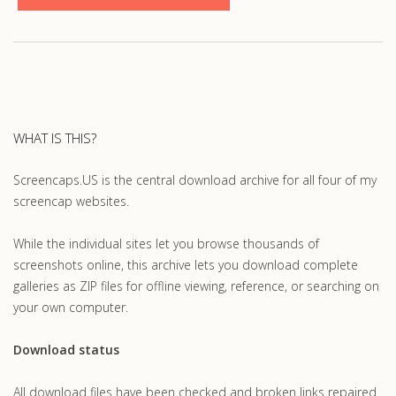
WHAT IS THIS?
Screencaps.US is the central download archive for all four of my
screencap websites.
While the individual sites let you browse thousands of
screenshots online, this archive lets you download complete
galleries as ZIP files for offline viewing, reference, or searching on
your own computer.
Download status
All download files have been checked and broken links repaired.