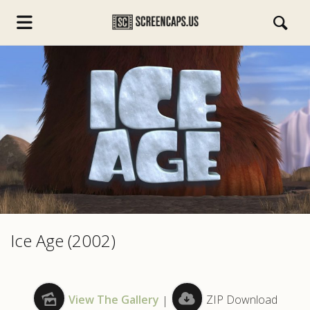
s.com
Ice Age (2002)
View The Gallery
|
ZIP Download