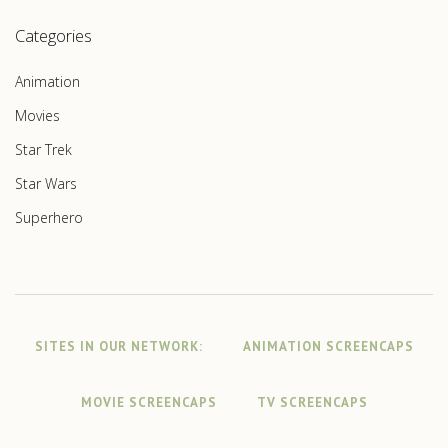
Categories
Animation
Movies
Star Trek
Star Wars
Superhero
SITES IN OUR NETWORK:
ANIMATION SCREENCAPS
MOVIE SCREENCAPS
TV SCREENCAPS