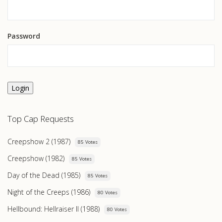
Password
Login
Top Cap Requests
Creepshow 2 (1987)
85 Votes
Creepshow (1982)
85 Votes
Day of the Dead (1985)
85 Votes
Night of the Creeps (1986)
80 Votes
Hellbound: Hellraiser II (1988)
80 Votes