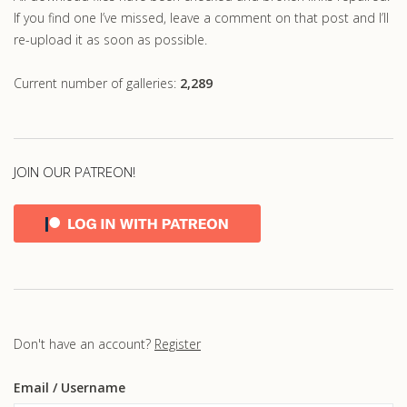
If you find one I’ve missed, leave a comment on that post and I’ll
re-upload it as soon as possible.
Current number of galleries:
2,289
JOIN OUR PATREON!
Don't have an account?
Register
Email
/ Username