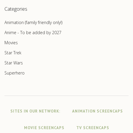
Categories
Animation (family friendly only!)
Anime - To be added by 2027
Movies
Star Trek
Star Wars
Superhero
SITES IN OUR NETWORK:
ANIMATION SCREENCAPS
MOVIE SCREENCAPS
TV SCREENCAPS