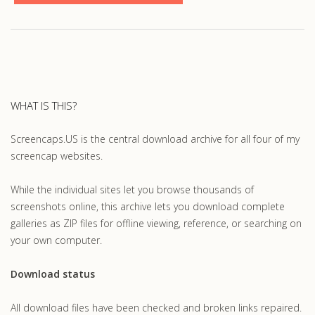
WHAT IS THIS?
Screencaps.US is the central download archive for all four of my
screencap websites.
While the individual sites let you browse thousands of
screenshots online, this archive lets you download complete
galleries as ZIP files for offline viewing, reference, or searching on
your own computer.
Download status
All download files have been checked and broken links repaired.