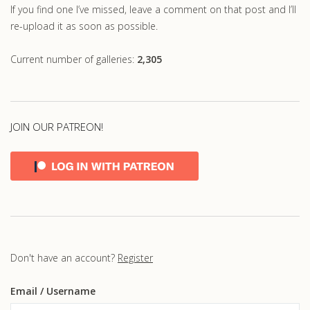
If you find one I’ve missed, leave a comment on that post and I’ll
re-upload it as soon as possible.
Current number of galleries:
2,305
JOIN OUR PATREON!
Don't have an account?
Register
Email
/ Username