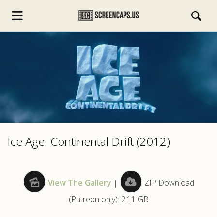
s.com
Ice Age: Continental Drift (2012)
View The Gallery
|
ZIP Download
(Patreon only): 2.11 GB