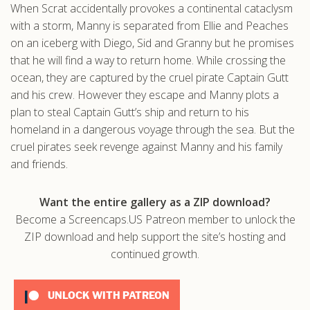
When Scrat accidentally provokes a continental cataclysm
.com
with a storm, Manny is separated from Ellie and Peaches
on an iceberg with Diego, Sid and Granny but he promises
that he will find a way to return home. While crossing the
ocean, they are captured by the cruel pirate Captain Gutt
and his crew. However they escape and Manny plots a
plan to steal Captain Gutt’s ship and return to his
homeland in a dangerous voyage through the sea. But the
cruel pirates seek revenge against Manny and his family
and friends.
Want the entire gallery as a ZIP download?
Become a Screencaps.US Patreon member to unlock the
ZIP download and help support the site’s hosting and
continued growth.
UNLOCK WITH PATREON