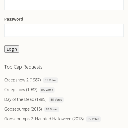
Password
Login
Top Cap Requests
Creepshow 2 (1987)
85 Votes
Creepshow (1982)
85 Votes
Day of the Dead (1985)
85 Votes
Goosebumps (2015)
85 Votes
Goosebumps 2: Haunted Halloween (2018)
85 Votes