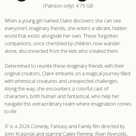
(Patreon only): 4.79 GB
.com
When a young girl named Claire discovers she can see
everyone’s imaginary friends, she enters a vibrant, hidden
world that exists alongside her own. These forgotten
companions, once cherished by children, now wander
alone, disconnected from the kids who created them.
Determined to reunite these imaginary friends with their
original creators, Claire embarks on a magical journey filled
with whimsical creatures and unexpected challenges.
Along the way, she encounters a colorful cast of
characters, both human and fantastical, who help her
navigate this extraordinary realm where imagination comes
to life.
IF is a 2024 Comedy, Fantasy and Family film directed by
John Krasinski and starring Cailey Fleming, Ryan Reynolds,