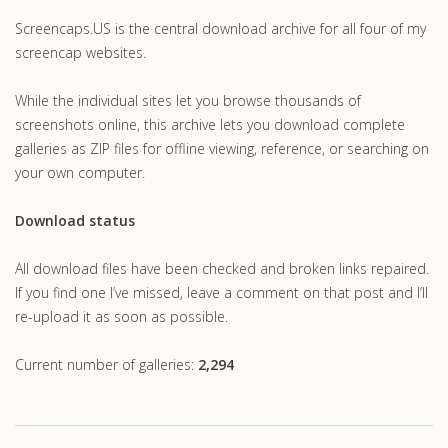
Screencaps.US is the central download archive for all four of my
screencap websites.
While the individual sites let you browse thousands of
screenshots online, this archive lets you download complete
galleries as ZIP files for offline viewing, reference, or searching on
your own computer.
Download status
All download files have been checked and broken links repaired.
If you find one I’ve missed, leave a comment on that post and I’ll
re-upload it as soon as possible.
Current number of galleries:
2,294