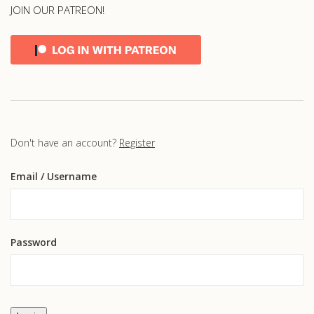
JOIN OUR PATREON!
Don't have an account?
Register
Email
/ Username
Password