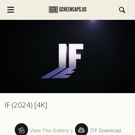
s.com
IF (2024) [4K]
View The Gallery
|
ZIP Download