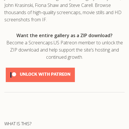
John Krasinski, Fiona Shaw and Steve Carell. Browse
thousands of high-quality screencaps, movie stills and HD
screenshots from IF.
Want the entire gallery as a ZIP download?
Become a Screencaps.US Patreon member to unlock the
ZIP download and help support the site’s hosting and
continued growth.
UNLOCK WITH PATREON
WHAT IS THIS?