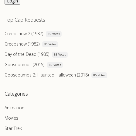
Login
Top Cap Requests
Creepshow 2 (1987)
85 Votes
Creepshow (1982)
85 Votes
Day of the Dead (1985)
85 Votes
Goosebumps (2015)
85 Votes
Goosebumps 2: Haunted Halloween (2018)
85 Votes
Categories
Animation
Movies
Star Trek