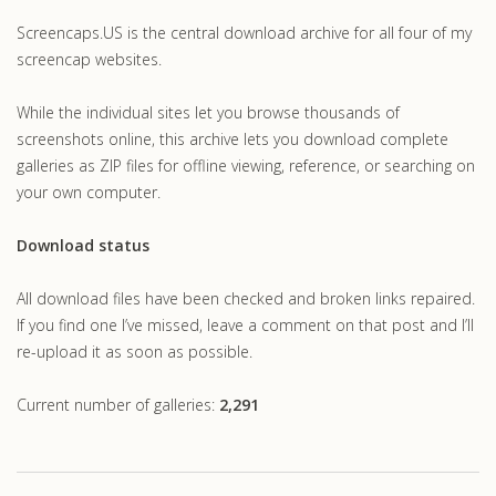
Screencaps.US is the central download archive for all four of my
screencap websites.
While the individual sites let you browse thousands of
screenshots online, this archive lets you download complete
galleries as ZIP files for offline viewing, reference, or searching on
your own computer.
Download status
All download files have been checked and broken links repaired.
If you find one I’ve missed, leave a comment on that post and I’ll
re-upload it as soon as possible.
Current number of galleries:
2,291