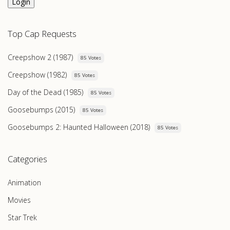
Login
Top Cap Requests
Creepshow 2 (1987)
85 Votes
Creepshow (1982)
85 Votes
Day of the Dead (1985)
85 Votes
Goosebumps (2015)
85 Votes
Goosebumps 2: Haunted Halloween (2018)
85 Votes
Categories
Animation
Movies
Star Trek