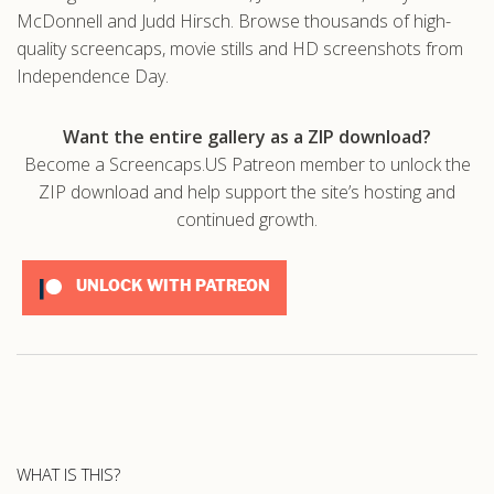
McDonnell and Judd Hirsch. Browse thousands of high-
quality screencaps, movie stills and HD screenshots from
Independence Day.
Want the entire gallery as a ZIP download?
Become a Screencaps.US Patreon member to unlock the
ZIP download and help support the site’s hosting and
continued growth.
UNLOCK WITH PATREON
WHAT IS THIS?