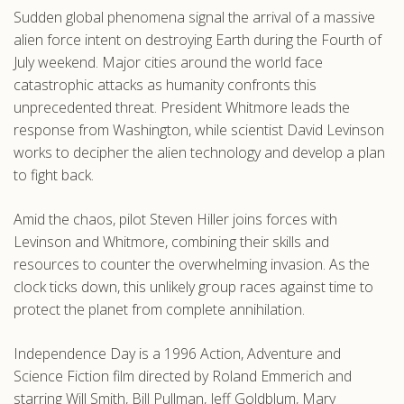
Sudden global phenomena signal the arrival of a massive
.com
alien force intent on destroying Earth during the Fourth of
July weekend. Major cities around the world face
catastrophic attacks as humanity confronts this
unprecedented threat. President Whitmore leads the
response from Washington, while scientist David Levinson
works to decipher the alien technology and develop a plan
to fight back.
Amid the chaos, pilot Steven Hiller joins forces with
Levinson and Whitmore, combining their skills and
resources to counter the overwhelming invasion. As the
clock ticks down, this unlikely group races against time to
protect the planet from complete annihilation.
Independence Day is a 1996 Action, Adventure and
Science Fiction film directed by Roland Emmerich and
starring Will Smith, Bill Pullman, Jeff Goldblum, Mary