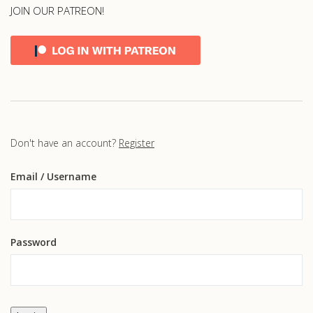
JOIN OUR PATREON!
Don't have an account?
Register
Email
/ Username
Password