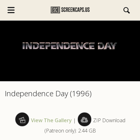
s.com
Independence Day (1996)
View The Gallery
|
ZIP Download
(Patreon only): 2.44 GB