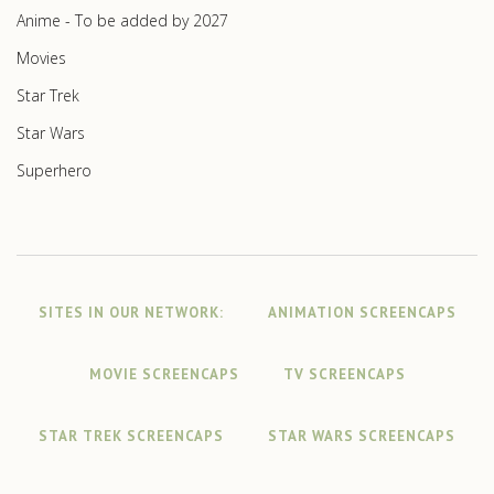
Anime - To be added by 2027
Movies
Star Trek
Star Wars
Superhero
SITES IN OUR NETWORK:
ANIMATION SCREENCAPS
MOVIE SCREENCAPS
TV SCREENCAPS
STAR TREK SCREENCAPS
STAR WARS SCREENCAPS