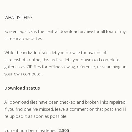
WHAT IS THIS?
Screencaps.US is the central download archive for all four of my
screencap websites.
While the individual sites let you browse thousands of
screenshots online, this archive lets you download complete
galleries as ZIP files for offline viewing, reference, or searching on
your own computer.
Download status
All download files have been checked and broken links repaired.
If you find one I’ve missed, leave a comment on that post and I’ll
re-upload it as soon as possible.
Current number of galleries:
2,305