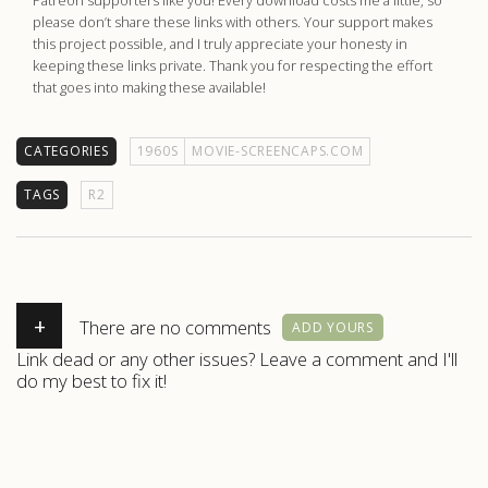
please don’t share these links with others. Your support makes
this project possible, and I truly appreciate your honesty in
keeping these links private. Thank you for respecting the effort
that goes into making these available!
CATEGORIES
1960S
MOVIE-SCREENCAPS.COM
TAGS
R2
+
There are no comments
ADD YOURS
Link dead or any other issues? Leave a comment and I'll
do my best to fix it!