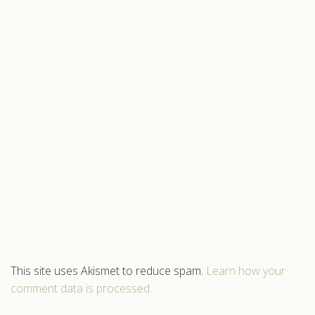
This site uses Akismet to reduce spam.
Learn how your
comment data is processed.