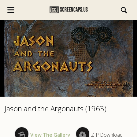
s.com
Jason and the Argonauts (1963)
View The Gallery
|
ZIP Download