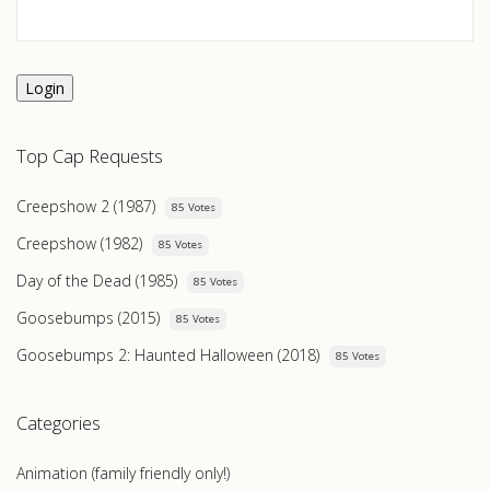
Login
Top Cap Requests
Creepshow 2 (1987)
85 Votes
Creepshow (1982)
85 Votes
Day of the Dead (1985)
85 Votes
Goosebumps (2015)
85 Votes
Goosebumps 2: Haunted Halloween (2018)
85 Votes
Categories
Animation (family friendly only!)