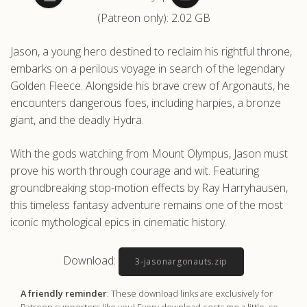
(Patreon only): 2.02 GB
.com
Jason, a young hero destined to reclaim his rightful throne,
embarks on a perilous voyage in search of the legendary
Golden Fleece. Alongside his brave crew of Argonauts, he
encounters dangerous foes, including harpies, a bronze
giant, and the deadly Hydra.
With the gods watching from Mount Olympus, Jason must
prove his worth through courage and wit. Featuring
groundbreaking stop-motion effects by Ray Harryhausen,
this timeless fantasy adventure remains one of the most
iconic mythological epics in cinematic history.
Download:
3-jasonargonauts.zip
A friendly reminder
: These download links are exclusively for
Patreon supporters like you! Every download costs me a little, so