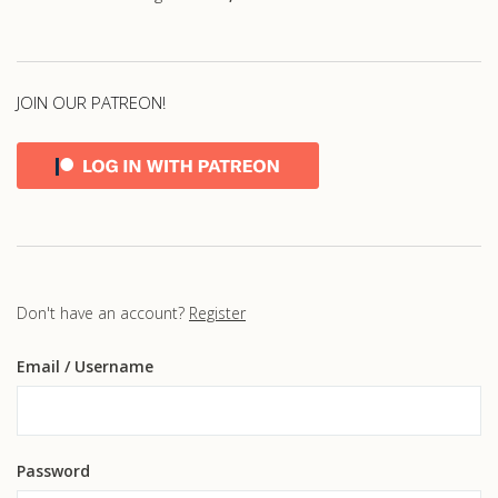
JOIN OUR PATREON!
Don't have an account?
Register
Email
/ Username
Password