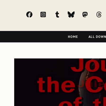
facebook
Instagram
tumblr
bluesky
Mast
t
Primary
HOME
ALL DOW
Navigation