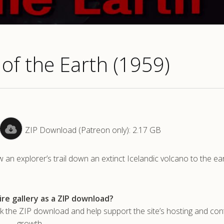
 of the Earth (1959)
ZIP Download (Patreon only): 2.17 GB
an explorer’s trail down an extinct Icelandic volcano to the ear
re gallery as a ZIP download?
he ZIP download and help support the site’s hosting and con
growth.