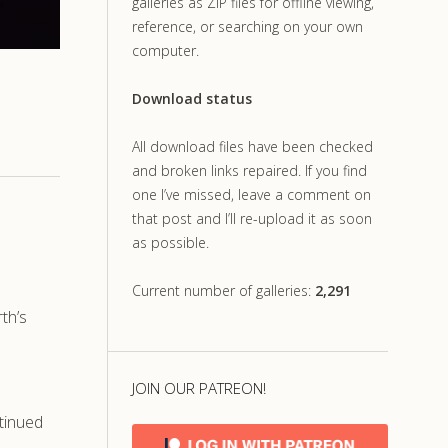
galleries as ZIP files for offline viewing,
reference, or searching on your own
computer.
Download status
All download files have been checked
and broken links repaired. If you find
one I’ve missed, leave a comment on
that post and I’ll re-upload it as soon
as possible.
Current number of galleries:
2,291
th’s
JOIN OUR PATREON!
tinued