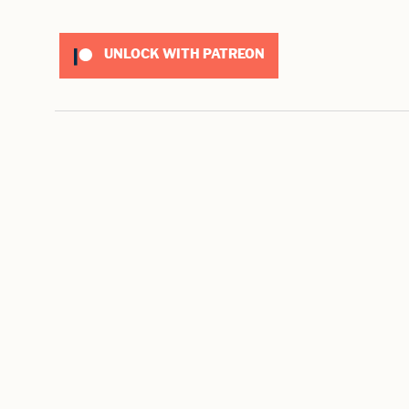
UNLOCK WITH PATREON