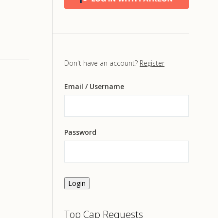
Don't have an account?
Register
Email
/ Username
Password
Login
Top Cap Requests