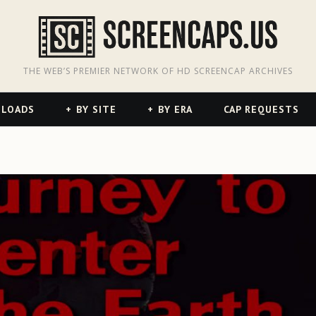
odon
hreads
THE WEB’S PREMIER NETWORK OF HD SCREENCAP ARCHIVES
NLOADS
BY SITE
BY ERA
CAP REQUESTS