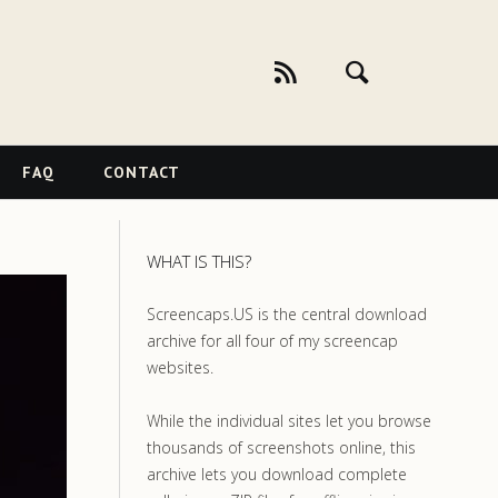
FAQ
CONTACT
WHAT IS THIS?
Screencaps.US is the central download
archive for all four of my screencap
websites.
While the individual sites let you browse
thousands of screenshots online, this
archive lets you download complete