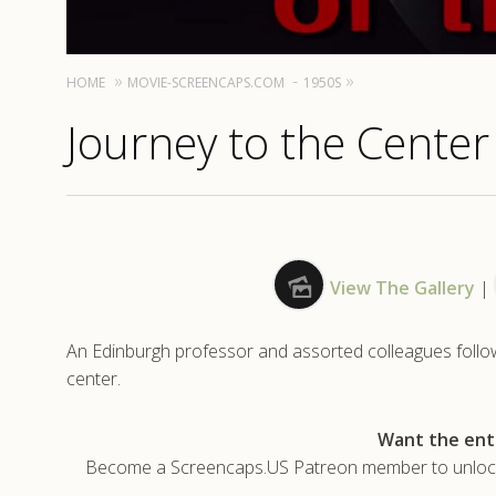
HOME
MOVIE-SCREENCAPS.COM
1950S
Journey to the Center
View The Gallery
|
An Edinburgh professor and assorted colleagues follow 
center.
Want the enti
Become a Screencaps.US Patreon member to unlock t