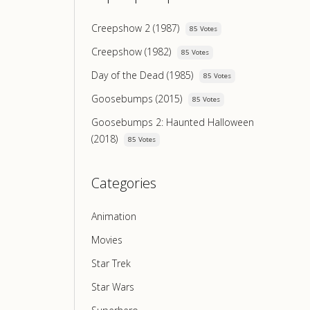
Creepshow 2 (1987)
85 Votes
Creepshow (1982)
85 Votes
Day of the Dead (1985)
85 Votes
Goosebumps (2015)
85 Votes
Goosebumps 2: Haunted Halloween
(2018)
85 Votes
Categories
Animation
Movies
Star Trek
Star Wars