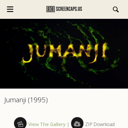
s.com
Jumanji (1995)
View The Gallery
|
ZIP Download