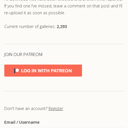
If you find one I’ve missed, leave a comment on that post and I’ll
re-upload it as soon as possible.
Current number of galleries:
2,293
JOIN OUR PATREON!
Don't have an account?
Register
Email
/ Username