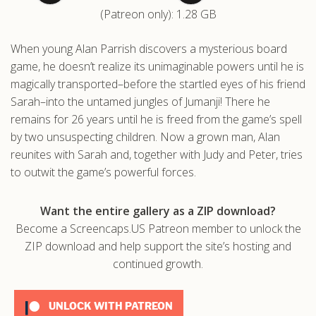
(Patreon only): 1.28 GB
.com
When young Alan Parrish discovers a mysterious board
game, he doesn’t realize its unimaginable powers until he is
magically transported–before the startled eyes of his friend
Sarah–into the untamed jungles of Jumanji! There he
remains for 26 years until he is freed from the game’s spell
by two unsuspecting children. Now a grown man, Alan
reunites with Sarah and, together with Judy and Peter, tries
to outwit the game’s powerful forces.
Want the entire gallery as a ZIP download?
Become a Screencaps.US Patreon member to unlock the
ZIP download and help support the site’s hosting and
continued growth.
UNLOCK WITH PATREON