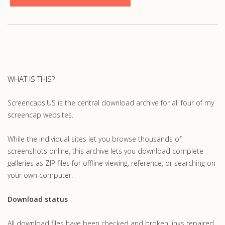
WHAT IS THIS?
Screencaps.US is the central download archive for all four of my
screencap websites.
While the individual sites let you browse thousands of
screenshots online, this archive lets you download complete
galleries as ZIP files for offline viewing, reference, or searching on
your own computer.
Download status
All download files have been checked and broken links repaired.