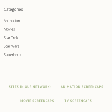
Categories
Animation
Movies
Star Trek
Star Wars
Superhero
SITES IN OUR NETWORK:
ANIMATION SCREENCAPS
MOVIE SCREENCAPS
TV SCREENCAPS