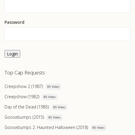
Password
Login
Top Cap Requests
Creepshow 2 (1987)
85 Votes
Creepshow (1982)
85 Votes
Day of the Dead (1985)
85 Votes
Goosebumps (2015)
85 Votes
Goosebumps 2: Haunted Halloween (2018)
85 Votes