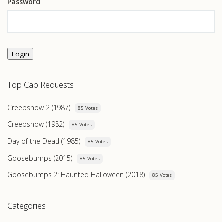
Password
Login
Top Cap Requests
Creepshow 2 (1987)
85 Votes
Creepshow (1982)
85 Votes
Day of the Dead (1985)
85 Votes
Goosebumps (2015)
85 Votes
Goosebumps 2: Haunted Halloween (2018)
85 Votes
Categories