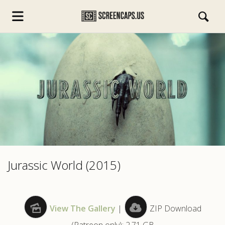
s.com
Jurassic World (2015)
View The Gallery
|
ZIP Download
(Patreon only): 2.71 GB