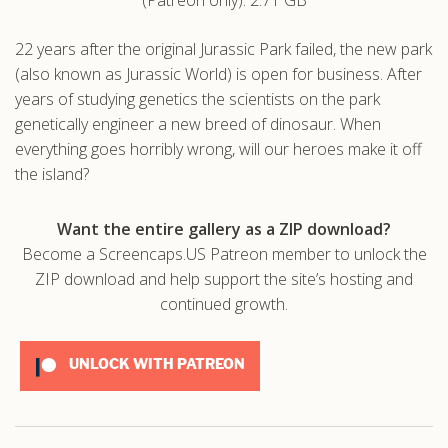
.com
22 years after the original Jurassic Park failed, the new park
(also known as Jurassic World) is open for business. After
years of studying genetics the scientists on the park
genetically engineer a new breed of dinosaur. When
everything goes horribly wrong, will our heroes make it off
the island?
Want the entire gallery as a ZIP download?
Become a Screencaps.US Patreon member to unlock the
ZIP download and help support the site’s hosting and
continued growth.
UNLOCK WITH PATREON