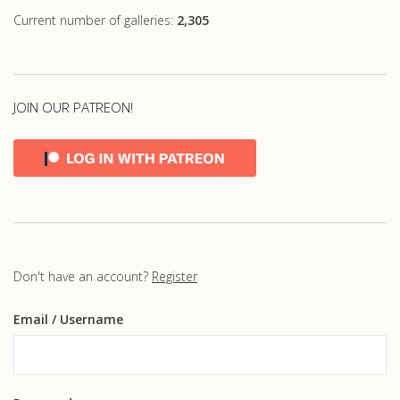
Current number of galleries:
2,305
JOIN OUR PATREON!
Don't have an account?
Register
Email
/ Username