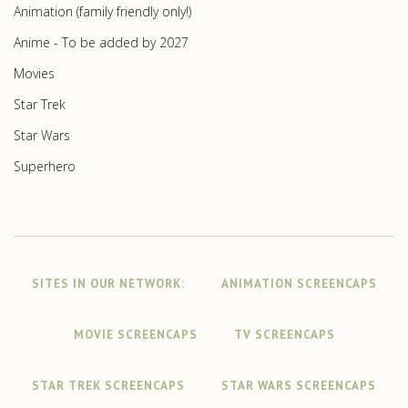
Animation (family friendly only!)
Anime - To be added by 2027
Movies
Star Trek
Star Wars
Superhero
SITES IN OUR NETWORK:
ANIMATION SCREENCAPS
MOVIE SCREENCAPS
TV SCREENCAPS
STAR TREK SCREENCAPS
STAR WARS SCREENCAPS