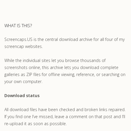
WHAT IS THIS?
Screencaps.US is the central download archive for all four of my
screencap websites.
While the individual sites let you browse thousands of
screenshots online, this archive lets you download complete
galleries as ZIP files for offline viewing, reference, or searching on
your own computer.
Download status
All download files have been checked and broken links repaired.
If you find one I’ve missed, leave a comment on that post and I’ll
re-upload it as soon as possible.