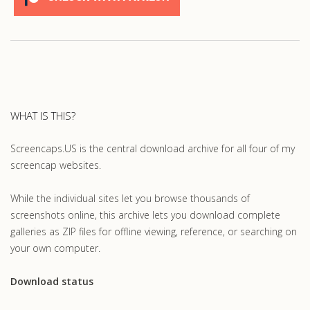
WHAT IS THIS?
Screencaps.US is the central download archive for all four of my
screencap websites.
While the individual sites let you browse thousands of
screenshots online, this archive lets you download complete
galleries as ZIP files for offline viewing, reference, or searching on
your own computer.
Download status