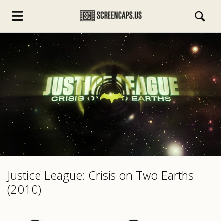
s.com
Justice League: Crisis on Two Earths
(2010)