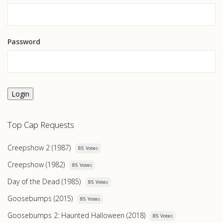
Password
Login
Top Cap Requests
Creepshow 2 (1987)
85 Votes
Creepshow (1982)
85 Votes
Day of the Dead (1985)
85 Votes
Goosebumps (2015)
85 Votes
Goosebumps 2: Haunted Halloween (2018)
85 Votes