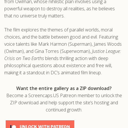
from Owlman, whose nihilistic plan involves using a
powerful weapon to destroy all realities, as he believes
that no universe truly matters.
The film explores the themes of parallel worlds, moral
choices, and the battle between good and evil. Featuring
voice talents like Mark Harmon (Superman), James Woods
(Owlman), and Gina Torres (Superwoman),
Justice League:
Crisis on Two Earths
blends thrilling action with deep
philosophical questions about existence and free will,
making it a standout in DC’s animated film lineup.
Want the entire gallery as a ZIP download?
Become a Screencaps.US Patreon member to unlock the
ZIP download and help support the site’s hosting and
continued growth.
UNLOCK WITH PATREON