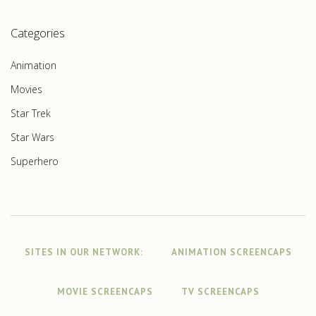
Categories
Animation
Movies
Star Trek
Star Wars
Superhero
SITES IN OUR NETWORK:
ANIMATION SCREENCAPS
MOVIE SCREENCAPS
TV SCREENCAPS