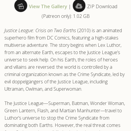
View The Gallery
|
ZIP Download
.com
(Patreon only): 1.02 GB
Justice League: Crisis on Two Earths
(2010) is an animated
superhero film from DC Comics, featuring a high-stakes
multiverse adventure. The story begins when Lex Luthor,
from an alternate Earth, escapes to the Justice League’s
universe to seek help. On his Earth, the roles of heroes
and villains are reversed: the world is controlled by a
criminal organization known as the Crime Syndicate, led by
evil doppelgängers of the Justice League, including
Ultraman, Owlman, and Superwoman.
The Justice League—Superman, Batman, Wonder Woman,
Green Lantern, Flash, and Martian Manhunter—travel to
Luthor’s universe to stop the Crime Syndicate from
dominating both Earths. However, the real threat comes