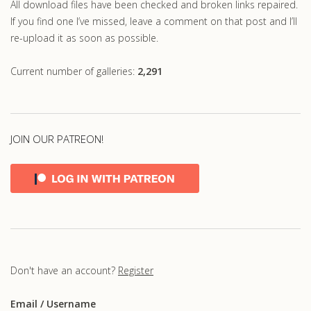
All download files have been checked and broken links repaired.
If you find one I’ve missed, leave a comment on that post and I’ll
re-upload it as soon as possible.
Current number of galleries:
2,291
JOIN OUR PATREON!
Don't have an account?
Register
Email
/ Username