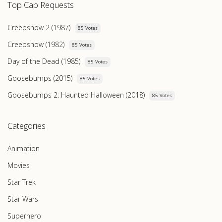
Top Cap Requests
Creepshow 2 (1987)
85 Votes
Creepshow (1982)
85 Votes
Day of the Dead (1985)
85 Votes
Goosebumps (2015)
85 Votes
Goosebumps 2: Haunted Halloween (2018)
85 Votes
Categories
Animation
Movies
Star Trek
Star Wars
Superhero