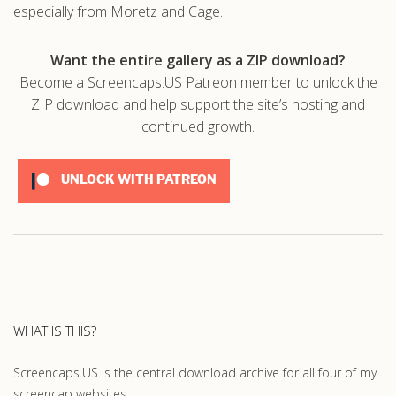
especially from Moretz and Cage.
Want the entire gallery as a ZIP download?
Become a Screencaps.US Patreon member to unlock the
ZIP download and help support the site’s hosting and
continued growth.
UNLOCK WITH PATREON
WHAT IS THIS?
Screencaps.US is the central download archive for all four of my
screencap websites.