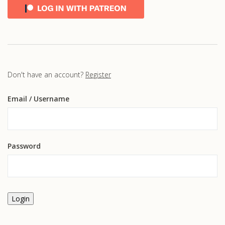
Don't have an account?
Register
Email
/ Username
Password
Login