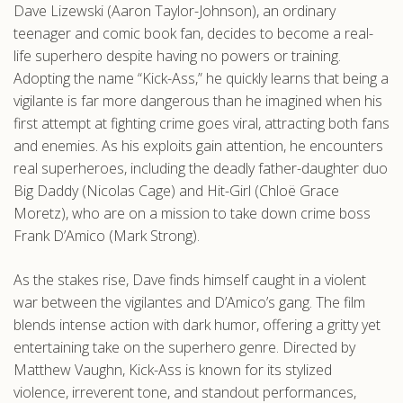
Dave Lizewski (Aaron Taylor-Johnson), an ordinary
.com
teenager and comic book fan, decides to become a real-
life superhero despite having no powers or training.
Adopting the name “Kick-Ass,” he quickly learns that being a
vigilante is far more dangerous than he imagined when his
first attempt at fighting crime goes viral, attracting both fans
and enemies. As his exploits gain attention, he encounters
real superheroes, including the deadly father-daughter duo
Big Daddy (Nicolas Cage) and Hit-Girl (Chloë Grace
Moretz), who are on a mission to take down crime boss
Frank D’Amico (Mark Strong).
As the stakes rise, Dave finds himself caught in a violent
war between the vigilantes and D’Amico’s gang. The film
blends intense action with dark humor, offering a gritty yet
entertaining take on the superhero genre. Directed by
Matthew Vaughn, Kick-Ass is known for its stylized
violence, irreverent tone, and standout performances,