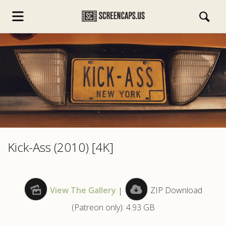
s.com
Kick-Ass (2010) [4K]
View The Gallery
|
ZIP Download
(Patreon only): 4.93 GB