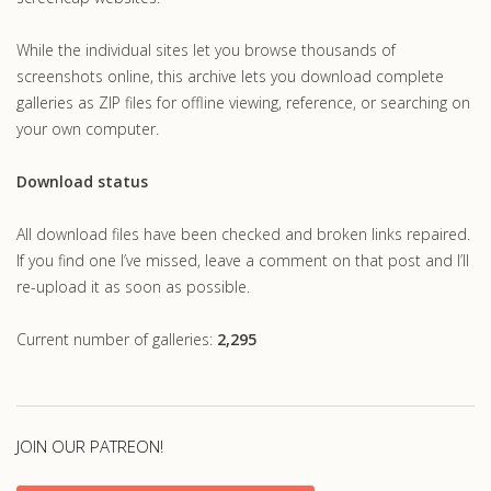
While the individual sites let you browse thousands of
screenshots online, this archive lets you download complete
galleries as ZIP files for offline viewing, reference, or searching on
your own computer.
Download status
All download files have been checked and broken links repaired.
If you find one I’ve missed, leave a comment on that post and I’ll
re-upload it as soon as possible.
Current number of galleries:
2,295
JOIN OUR PATREON!