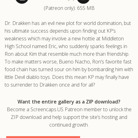
(Patreon only): 655 MB
.com
Dr. Drakken has an evil new plot for world domination, but
his ultimate success depends upon finding out KP’s
weakness which may involve a new hottie at Middleton
High School named Eric, who suddenly sparks feelings in
Ron about Kim that resemble much more than friendship.
To make matters worse, Bueno Nacho, Ron’s favorite fast
food chain has turned sour on him by bombarding him with
little Devil diablo toys. Does this mean KP may finally have
to surrender to Drakken once and for all?
Want the entire gallery as a ZIP download?
Become a Screencaps.US Patreon member to unlock the
ZIP download and help support the site’s hosting and
continued growth.