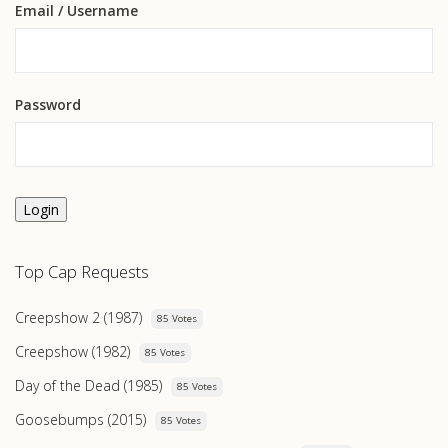
Email
/ Username
Password
Login
Top Cap Requests
Creepshow 2 (1987)
85 Votes
Creepshow (1982)
85 Votes
Day of the Dead (1985)
85 Votes
Goosebumps (2015)
85 Votes