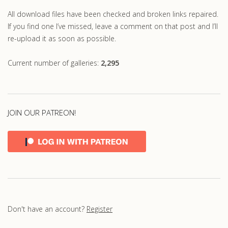
All download files have been checked and broken links repaired.
If you find one I’ve missed, leave a comment on that post and I’ll
re-upload it as soon as possible.
Current number of galleries:
2,295
JOIN OUR PATREON!
Don't have an account?
Register