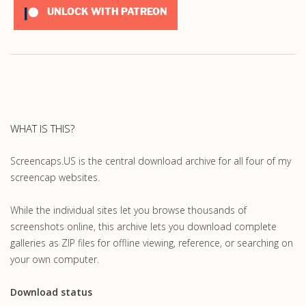
UNLOCK WITH PATREON
WHAT IS THIS?
Screencaps.US is the central download archive for all four of my
screencap websites.
While the individual sites let you browse thousands of
screenshots online, this archive lets you download complete
galleries as ZIP files for offline viewing, reference, or searching on
your own computer.
Download status