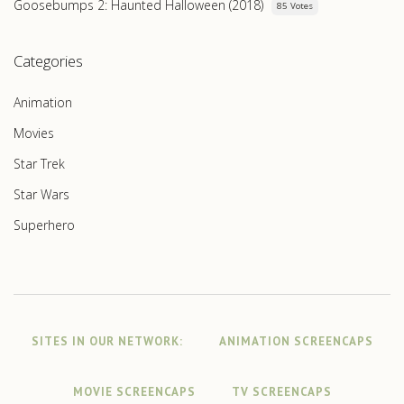
Goosebumps 2: Haunted Halloween (2018)
85 Votes
Categories
Animation
Movies
Star Trek
Star Wars
Superhero
SITES IN OUR NETWORK:
ANIMATION SCREENCAPS
MOVIE SCREENCAPS
TV SCREENCAPS