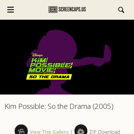
s.com
Kim Possible: So the Drama (2005)
View The Gallery
|
ZIP Download