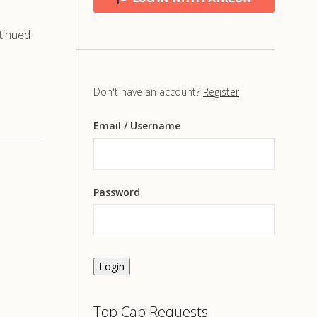
tinued
Don't have an account?
Register
Email
/ Username
Password
Login
Top Cap Requests