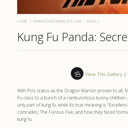
HOME
ANIMATIONSCREENCAPS.COM
2000S
Kung Fu Panda: Secret
View The Gallery
|
With Po’s status as the Dragon Warrior proven to all, 
Fu class to a bunch of a rambunctious bunny children. A
only part of kung fu, while its true meaning is “Excellenc
comrades, The Furious Five, and how they faced formati
kung fu.