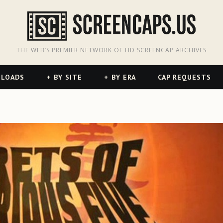
odon
hreads
THE WEB’S PREMIER NETWORK OF HD SCREENCAP ARCHIVES
NLOADS
BY SITE
BY ERA
CAP REQUESTS