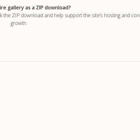
re gallery as a ZIP download?
he ZIP download and help support the site’s hosting and con
growth.