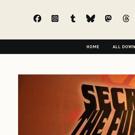
facebook
Instagram
tumblr
bluesky
Mast
t
Primary
HOME
ALL DOW
Navigation