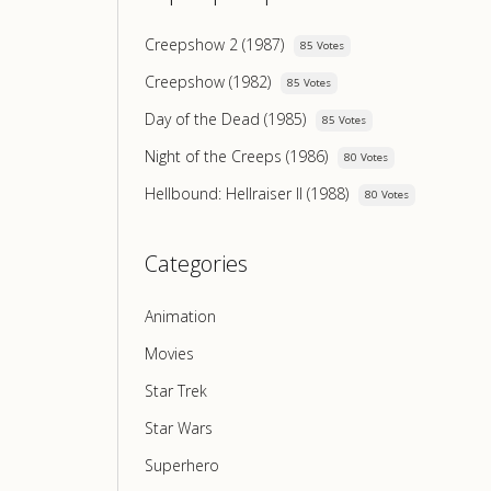
Creepshow 2 (1987)
85 Votes
Creepshow (1982)
85 Votes
Day of the Dead (1985)
85 Votes
Night of the Creeps (1986)
80 Votes
Hellbound: Hellraiser II (1988)
80 Votes
Categories
Animation
Movies
Star Trek
Star Wars
Superhero