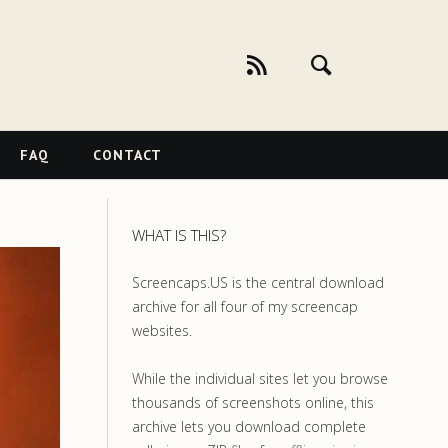
FAQ
CONTACT
WHAT IS THIS?
Screencaps.US is the central download
archive for all four of my screencap
websites.
While the individual sites let you browse
thousands of screenshots online, this
archive lets you download complete