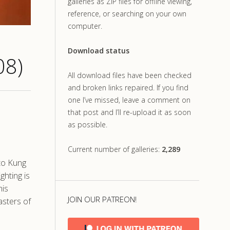
galleries as ZIP files for offline viewing,
reference, or searching on your own
computer.
Download status
08)
All download files have been checked
and broken links repaired. If you find
one I’ve missed, leave a comment on
that post and I’ll re-upload it as soon
as possible.
Current number of galleries:
2,289
 to Kung
ghting is
his
JOIN OUR PATREON!
asters of