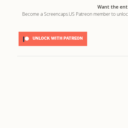
Want the enti
Become a Screencaps.US Patreon member to unlock t
UNLOCK WITH PATREON