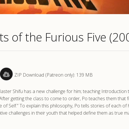
s of the Furious Five (20
ZIP Download (Patreon only): 139 MB
Master Shifu has a new challenge for him; teaching Introduction
fter getting the class to come to order, Po teaches them that fi
e of Self.” To explain this philosophy, Po tells stories of each of 
ve challenges in their youth that helped define them as true m