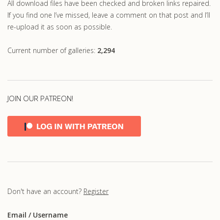
All download files have been checked and broken links repaired.
If you find one I’ve missed, leave a comment on that post and I’ll
re-upload it as soon as possible.
Current number of galleries:
2,294
JOIN OUR PATREON!
Don't have an account?
Register
Email
/ Username