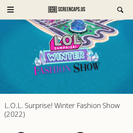
s.com
L.O.L. Surprise! Winter Fashion Show
(2022)