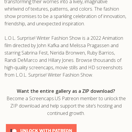
transforming their worries into a lively, imaginative
whirlwind of textures, patterns, and colors. The fashion
show promises to be a sparkling celebration of innovation,
friendship, and unexpected inspiration.
L.O.L. Surprise! Winter Fashion Show is a 2022 Animation
film directed by John Kafka and Melissa Pragassen and
starring Sabrina Fest, Nerida Bronwen, Ruby Barrios,
Randi DeMarco and Hillary Jones. Browse thousands of
high-quality screencaps, movie stills and HD screenshots
from L.O.L. Surprise! Winter Fashion Show.
Want the entire gallery as a ZIP download?
Become a Screencaps.US Patreon member to unlock the
ZIP download and help support the site’s hosting and
continued growth.
UNLOCK WITH PATREON