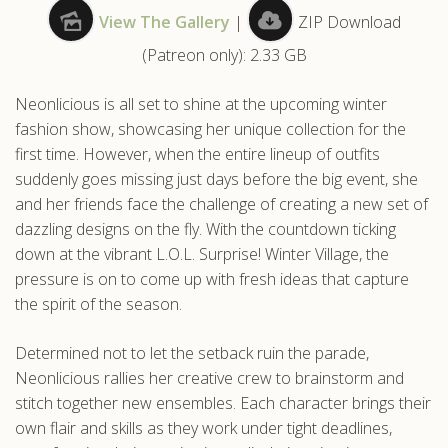
View The Gallery
|
ZIP Download
.com
(Patreon only): 2.33 GB
Neonlicious is all set to shine at the upcoming winter
fashion show, showcasing her unique collection for the
first time. However, when the entire lineup of outfits
suddenly goes missing just days before the big event, she
and her friends face the challenge of creating a new set of
dazzling designs on the fly. With the countdown ticking
down at the vibrant L.O.L. Surprise! Winter Village, the
pressure is on to come up with fresh ideas that capture
the spirit of the season.
Determined not to let the setback ruin the parade,
Neonlicious rallies her creative crew to brainstorm and
stitch together new ensembles. Each character brings their
own flair and skills as they work under tight deadlines,