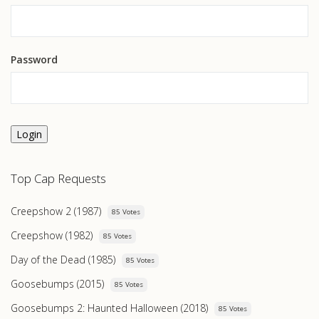
Password
Login
Top Cap Requests
Creepshow 2 (1987)
85 Votes
Creepshow (1982)
85 Votes
Day of the Dead (1985)
85 Votes
Goosebumps (2015)
85 Votes
Goosebumps 2: Haunted Halloween (2018)
85 Votes