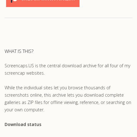
WHAT IS THIS?
Screencaps.US is the central download archive for all four of my
screencap websites.
While the individual sites let you browse thousands of
screenshots online, this archive lets you download complete
galleries as ZIP files for offline viewing, reference, or searching on
your own computer.
Download status