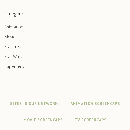
Categories
Animation
Movies
Star Trek
Star Wars
Superhero
SITES IN OUR NETWORK:
ANIMATION SCREENCAPS
MOVIE SCREENCAPS
TV SCREENCAPS