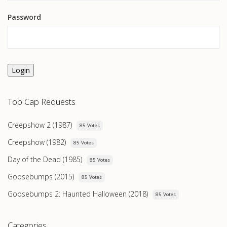
Password
Login
Top Cap Requests
Creepshow 2 (1987)
85 Votes
Creepshow (1982)
85 Votes
Day of the Dead (1985)
85 Votes
Goosebumps (2015)
85 Votes
Goosebumps 2: Haunted Halloween (2018)
85 Votes
Categories