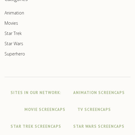
Animation
Movies
Star Trek
Star Wars
Superhero
SITES IN OUR NETWORK:
ANIMATION SCREENCAPS
MOVIE SCREENCAPS
TV SCREENCAPS
STAR TREK SCREENCAPS
STAR WARS SCREENCAPS