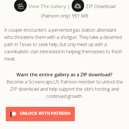
View The Gallery
|
ZIP Download
.com
(Patreon only): 997 MB
A couple encounters a perverted gas station attendant
who threatens them with a shotgun. They take a deserted
path in Texas to seek help, but only meet up with a
cannibalistic clan interested in helping themselves to fresh
meat.
Want the entire gallery as a ZIP download?
Become a Screencaps.US Patreon member to unlock the
ZIP download and help support the site’s hosting and
continued growth.
UNLOCK WITH PATREON