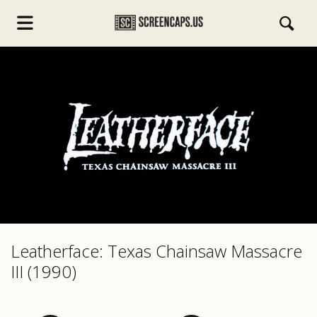
s.com
Leatherface: Texas Chainsaw Massacre
III (1990)