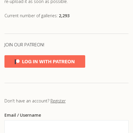
re-upload it as soon as possible.
Current number of galleries:
2,293
JOIN OUR PATREON!
Don't have an account?
Register
Email
/ Username