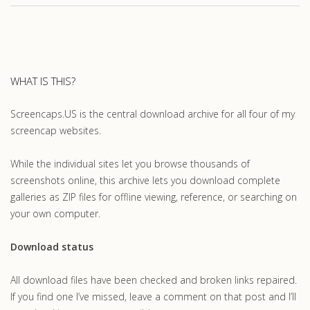
WHAT IS THIS?
Screencaps.US is the central download archive for all four of my
screencap websites.
While the individual sites let you browse thousands of
screenshots online, this archive lets you download complete
galleries as ZIP files for offline viewing, reference, or searching on
your own computer.
Download status
All download files have been checked and broken links repaired.
If you find one I’ve missed, leave a comment on that post and I’ll