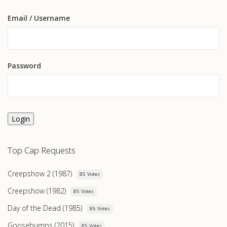
Email
/ Username
Password
Login
Top Cap Requests
Creepshow 2 (1987)
85 Votes
Creepshow (1982)
85 Votes
Day of the Dead (1985)
85 Votes
Goosebumps (2015)
85 Votes