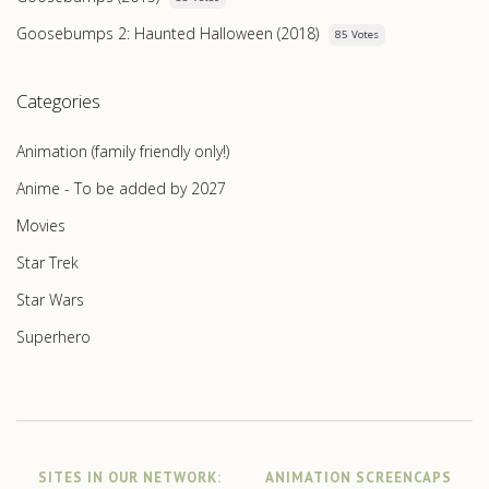
Goosebumps 2: Haunted Halloween (2018)
85 Votes
Categories
Animation (family friendly only!)
Anime - To be added by 2027
Movies
Star Trek
Star Wars
Superhero
SITES IN OUR NETWORK:
ANIMATION SCREENCAPS