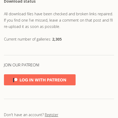
Download status
All download files have been checked and broken links repaired.
If you find one I’ve missed, leave a comment on that post and I’ll
re-upload it as soon as possible.
Current number of galleries:
2,305
JOIN OUR PATREON!
Don't have an account?
Register