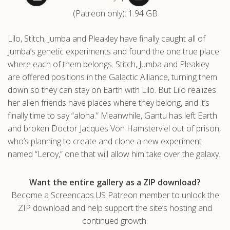
(Patreon only): 1.94 GB
.com
Lilo, Stitch, Jumba and Pleakley have finally caught all of
Jumba’s genetic experiments and found the one true place
where each of them belongs. Stitch, Jumba and Pleakley
are offered positions in the Galactic Alliance, turning them
down so they can stay on Earth with Lilo. But Lilo realizes
her alien friends have places where they belong, and it’s
finally time to say “aloha.” Meanwhile, Gantu has left Earth
and broken Doctor Jacques Von Hamsterviel out of prison,
who’s planning to create and clone a new experiment
named “Leroy,” one that will allow him take over the galaxy.
Want the entire gallery as a ZIP download?
Become a Screencaps.US Patreon member to unlock the
ZIP download and help support the site’s hosting and
continued growth.