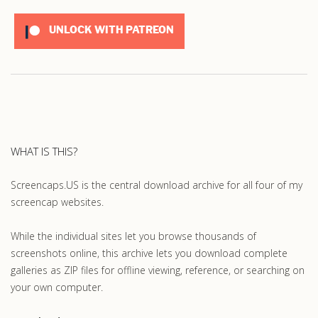
UNLOCK WITH PATREON
WHAT IS THIS?
Screencaps.US is the central download archive for all four of my
screencap websites.
While the individual sites let you browse thousands of
screenshots online, this archive lets you download complete
galleries as ZIP files for offline viewing, reference, or searching on
your own computer.