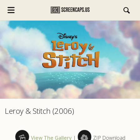
s.com
Leroy & Stitch (2006)
View The Gallery
|
ZIP Download