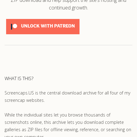
continued growth.
UNLOCK WITH PATREON
WHAT IS THIS?
Screencaps.US is the central download archive for all four of my
screencap websites.
While the individual sites let you browse thousands of
screenshots online, this archive lets you download complete
galleries as ZIP files for offline viewing, reference, or searching on
your own computer.