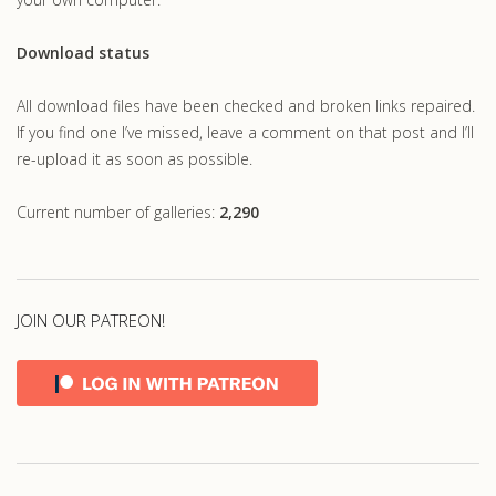
Download status
All download files have been checked and broken links repaired.
If you find one I’ve missed, leave a comment on that post and I’ll
re-upload it as soon as possible.
Current number of galleries:
2,290
JOIN OUR PATREON!