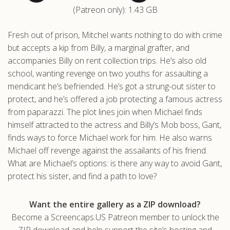
(Patreon only): 1.43 GB
.com
Fresh out of prison, Mitchel wants nothing to do with crime
but accepts a kip from Billy, a marginal grafter, and
accompanies Billy on rent collection trips. He’s also old
school, wanting revenge on two youths for assaulting a
mendicant he’s befriended. He’s got a strung-out sister to
protect, and he’s offered a job protecting a famous actress
from paparazzi. The plot lines join when Michael finds
himself attracted to the actress and Billy’s Mob boss, Gant,
finds ways to force Michael work for him. He also warns
Michael off revenge against the assailants of his friend.
What are Michael’s options: is there any way to avoid Gant,
protect his sister, and find a path to love?
Want the entire gallery as a ZIP download?
Become a Screencaps.US Patreon member to unlock the
ZIP download and help support the site’s hosting and