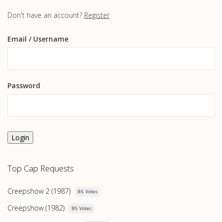
Don't have an account?
Register
Email
/ Username
Password
Login
Top Cap Requests
Creepshow 2 (1987)
85 Votes
Creepshow (1982)
85 Votes