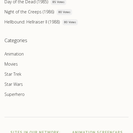
Day of the Dead (1985)
85 Votes
Night of the Creeps (1986)
80 Votes
Hellbound: Hellraiser II (1988)
80 Votes
Categories
Animation
Movies
Star Trek
Star Wars
Superhero
SITES IN OUR NETWORK:
ANIMATION SCREENCAPS