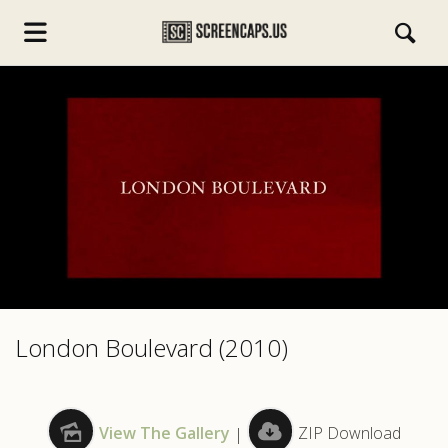
s.com
London Boulevard (2010)
View The Gallery
|
ZIP Download