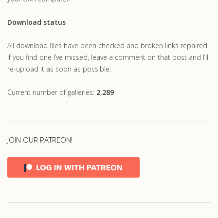
Download status
All download files have been checked and broken links repaired.
If you find one I’ve missed, leave a comment on that post and I’ll
re-upload it as soon as possible.
Current number of galleries:
2,289
JOIN OUR PATREON!