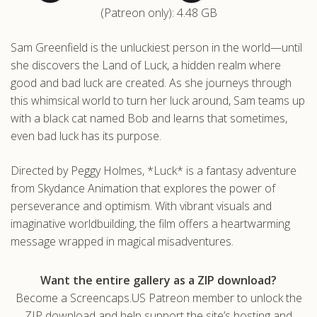
(Patreon only): 4.48 GB
.com
Sam Greenfield is the unluckiest person in the world—until
she discovers the Land of Luck, a hidden realm where
good and bad luck are created. As she journeys through
this whimsical world to turn her luck around, Sam teams up
with a black cat named Bob and learns that sometimes,
even bad luck has its purpose.
Directed by Peggy Holmes, *Luck* is a fantasy adventure
from Skydance Animation that explores the power of
perseverance and optimism. With vibrant visuals and
imaginative worldbuilding, the film offers a heartwarming
message wrapped in magical misadventures.
Want the entire gallery as a ZIP download?
Become a Screencaps.US Patreon member to unlock the
ZIP download and help support the site’s hosting and