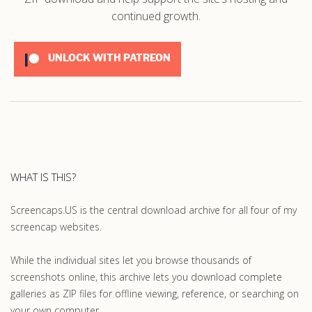
continued growth.
UNLOCK WITH PATREON
WHAT IS THIS?
Screencaps.US is the central download archive for all four of my
screencap websites.
While the individual sites let you browse thousands of
screenshots online, this archive lets you download complete
galleries as ZIP files for offline viewing, reference, or searching on
your own computer.