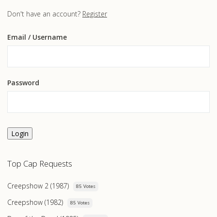
Don't have an account?
Register
Email
/ Username
Password
Login
Top Cap Requests
Creepshow 2 (1987)
85 Votes
Creepshow (1982)
85 Votes