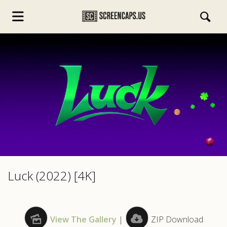
s.com
Luck (2022) [4K]
View The Gallery
|
ZIP Download