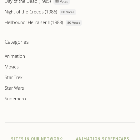
Day of the Dead (1985)
85 Votes
Night of the Creeps (1986)
80 Votes
Hellbound: Hellraiser II (1988)
80 Votes
Categories
Animation
Movies
Star Trek
Star Wars
Superhero
SITES IN OUR NETWORK:
ANIMATION SCREENCAPS