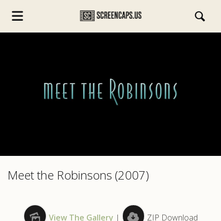
s.com
Meet the Robinsons (2007)
View The Gallery
|
ZIP Download