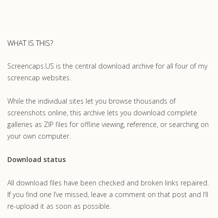
WHAT IS THIS?
Screencaps.US is the central download archive for all four of my
screencap websites.
While the individual sites let you browse thousands of
screenshots online, this archive lets you download complete
galleries as ZIP files for offline viewing, reference, or searching on
your own computer.
Download status
All download files have been checked and broken links repaired.
If you find one I’ve missed, leave a comment on that post and I’ll
re-upload it as soon as possible.