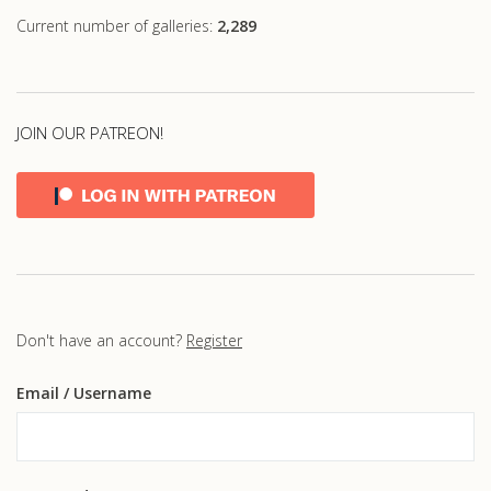
Current number of galleries:
2,289
JOIN OUR PATREON!
Don't have an account?
Register
Email
/ Username