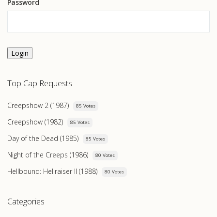
Password
Login
Top Cap Requests
Creepshow 2 (1987)
85 Votes
Creepshow (1982)
85 Votes
Day of the Dead (1985)
85 Votes
Night of the Creeps (1986)
80 Votes
Hellbound: Hellraiser II (1988)
80 Votes
Categories