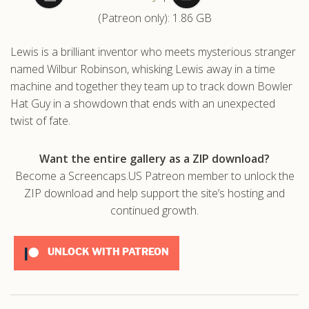
(Patreon only): 1.86 GB
.com
Lewis is a brilliant inventor who meets mysterious stranger
named Wilbur Robinson, whisking Lewis away in a time
machine and together they team up to track down Bowler
Hat Guy in a showdown that ends with an unexpected
twist of fate.
Want the entire gallery as a ZIP download?
Become a Screencaps.US Patreon member to unlock the
ZIP download and help support the site’s hosting and
continued growth.
UNLOCK WITH PATREON