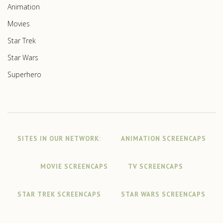
Animation
Movies
Star Trek
Star Wars
Superhero
SITES IN OUR NETWORK:
ANIMATION SCREENCAPS
MOVIE SCREENCAPS
TV SCREENCAPS
STAR TREK SCREENCAPS
STAR WARS SCREENCAPS