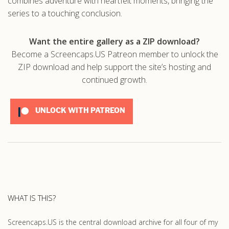
combines adventure with heartfelt moments, bringing the
series to a touching conclusion.
Want the entire gallery as a ZIP download?
Become a Screencaps.US Patreon member to unlock the
ZIP download and help support the site’s hosting and
continued growth.
UNLOCK WITH PATREON
WHAT IS THIS?
Screencaps.US is the central download archive for all four of my