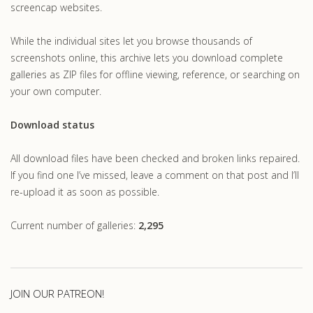
screencap websites.
While the individual sites let you browse thousands of
screenshots online, this archive lets you download complete
galleries as ZIP files for offline viewing, reference, or searching on
your own computer.
Download status
All download files have been checked and broken links repaired.
If you find one I’ve missed, leave a comment on that post and I’ll
re-upload it as soon as possible.
Current number of galleries:
2,295
JOIN OUR PATREON!