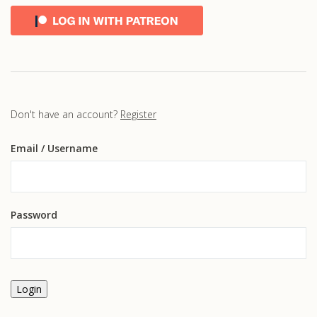
Don't have an account?
Register
Email
/ Username
Password
Login