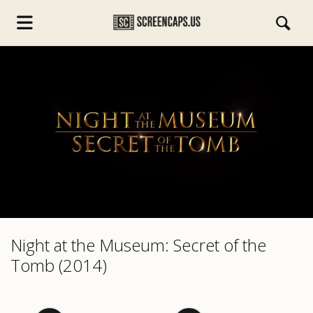
s.com
Night at the Museum: Secret of the
Tomb (2014)