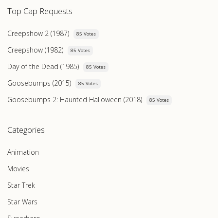
Top Cap Requests
Creepshow 2 (1987)
85 Votes
Creepshow (1982)
85 Votes
Day of the Dead (1985)
85 Votes
Goosebumps (2015)
85 Votes
Goosebumps 2: Haunted Halloween (2018)
85 Votes
Categories
Animation
Movies
Star Trek
Star Wars