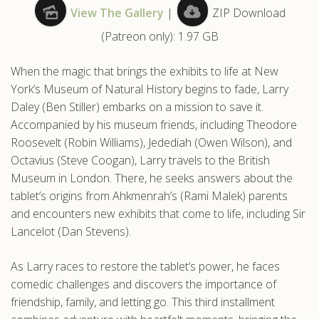
View The Gallery
|
ZIP Download
.com
(Patreon only): 1.97 GB
When the magic that brings the exhibits to life at New
York’s Museum of Natural History begins to fade, Larry
Daley (Ben Stiller) embarks on a mission to save it.
Accompanied by his museum friends, including Theodore
Roosevelt (Robin Williams), Jedediah (Owen Wilson), and
Octavius (Steve Coogan), Larry travels to the British
Museum in London. There, he seeks answers about the
tablet’s origins from Ahkmenrah’s (Rami Malek) parents
and encounters new exhibits that come to life, including Sir
Lancelot (Dan Stevens).
As Larry races to restore the tablet’s power, he faces
comedic challenges and discovers the importance of
friendship, family, and letting go. This third installment