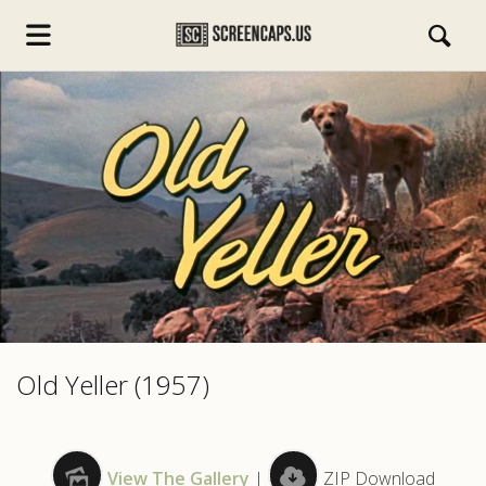
s.com
Old Yeller (1957)
View The Gallery
|
ZIP Download