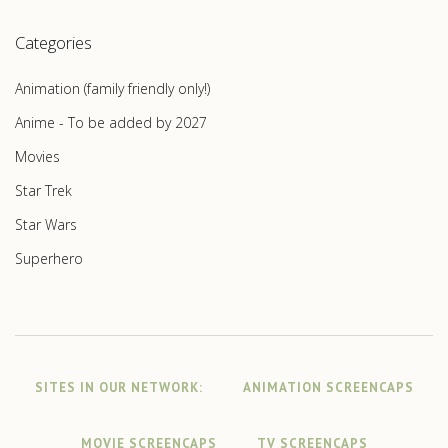
Categories
Animation (family friendly only!)
Anime - To be added by 2027
Movies
Star Trek
Star Wars
Superhero
SITES IN OUR NETWORK:
ANIMATION SCREENCAPS
MOVIE SCREENCAPS
TV SCREENCAPS