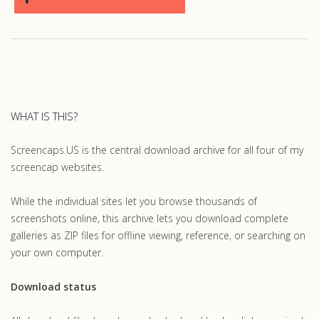
WHAT IS THIS?
Screencaps.US is the central download archive for all four of my
screencap websites.
While the individual sites let you browse thousands of
screenshots online, this archive lets you download complete
galleries as ZIP files for offline viewing, reference, or searching on
your own computer.
Download status