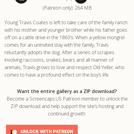
(Patreon only): 264 MB
.com
Young Travis Coates is left to take care of the family ranch
with his mother and younger brother while his father goes
off on a cattle drive in the 1860’s. When a yellow mongrel
comes for an uninvited stay with the family, Travis
reluctantly adopts the dog. After a series of scrapes
involving raccoons, snakes, bears and all manner of
animals, Travis grows to love and respect Old Yeller, who
comes to have a profound effect on the boy’s life.
Want the entire gallery as a ZIP download?
Become a Screencaps.US Patreon member to unlock the
ZIP download and help support the site’s hosting and
continued growth.
UNLOCK WITH PATREON