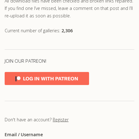
All download files have been checked and broken links repaired.
If you find one I’ve missed, leave a comment on that post and I’ll
re-upload it as soon as possible.
Current number of galleries:
2,306
JOIN OUR PATREON!
Don't have an account?
Register
Email
/ Username