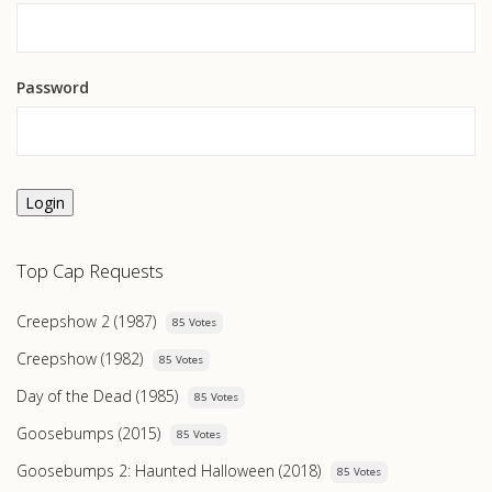
Password
Login
Top Cap Requests
Creepshow 2 (1987)
85 Votes
Creepshow (1982)
85 Votes
Day of the Dead (1985)
85 Votes
Goosebumps (2015)
85 Votes
Goosebumps 2: Haunted Halloween (2018)
85 Votes