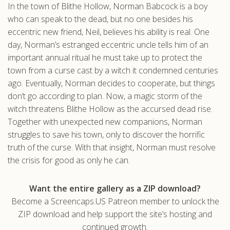
In the town of Blithe Hollow, Norman Babcock is a boy
.com
who can speak to the dead, but no one besides his
eccentric new friend, Neil, believes his ability is real. One
day, Norman’s estranged eccentric uncle tells him of an
important annual ritual he must take up to protect the
town from a curse cast by a witch it condemned centuries
ago. Eventually, Norman decides to cooperate, but things
don’t go according to plan. Now, a magic storm of the
witch threatens Blithe Hollow as the accursed dead rise.
Together with unexpected new companions, Norman
struggles to save his town, only to discover the horrific
truth of the curse. With that insight, Norman must resolve
the crisis for good as only he can.
Want the entire gallery as a ZIP download?
Become a Screencaps.US Patreon member to unlock the
ZIP download and help support the site’s hosting and
continued growth.