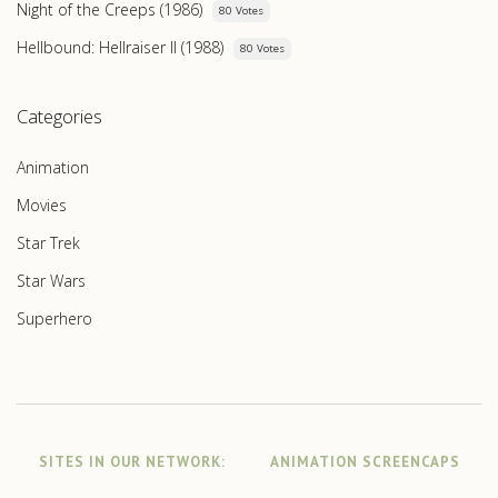
Night of the Creeps (1986)
80 Votes
Hellbound: Hellraiser II (1988)
80 Votes
Categories
Animation
Movies
Star Trek
Star Wars
Superhero
SITES IN OUR NETWORK:
ANIMATION SCREENCAPS