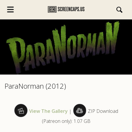
s.com
ParaNorman (2012)
View The Gallery
|
ZIP Download
(Patreon only): 1.07 GB