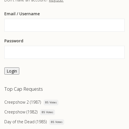
Email
/ Username
Password
Login
Top Cap Requests
Creepshow 2 (1987)
85 Votes
Creepshow (1982)
85 Votes
Day of the Dead (1985)
85 Votes