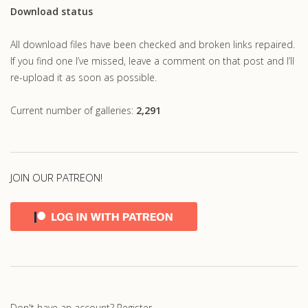
Download status
All download files have been checked and broken links repaired.
If you find one I’ve missed, leave a comment on that post and I’ll
re-upload it as soon as possible.
Current number of galleries:
2,291
JOIN OUR PATREON!
Don't have an account?
Register