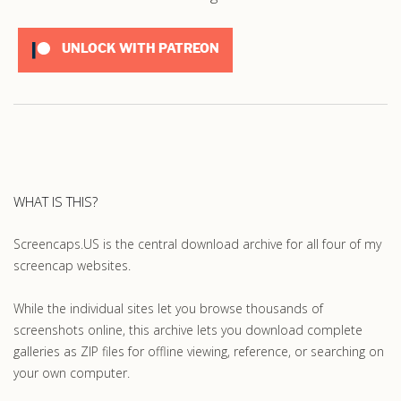
UNLOCK WITH PATREON
WHAT IS THIS?
Screencaps.US is the central download archive for all four of my
screencap websites.
While the individual sites let you browse thousands of
screenshots online, this archive lets you download complete
galleries as ZIP files for offline viewing, reference, or searching on
your own computer.