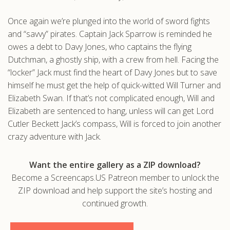
.com
Once again we’re plunged into the world of sword fights
and “savvy” pirates. Captain Jack Sparrow is reminded he
owes a debt to Davy Jones, who captains the flying
Dutchman, a ghostly ship, with a crew from hell. Facing the
“locker” Jack must find the heart of Davy Jones but to save
himself he must get the help of quick-witted Will Turner and
Elizabeth Swan. If that’s not complicated enough, Will and
Elizabeth are sentenced to hang, unless will can get Lord
Cutler Beckett Jack’s compass, Will is forced to join another
crazy adventure with Jack.
Want the entire gallery as a ZIP download?
Become a Screencaps.US Patreon member to unlock the
ZIP download and help support the site’s hosting and
continued growth.