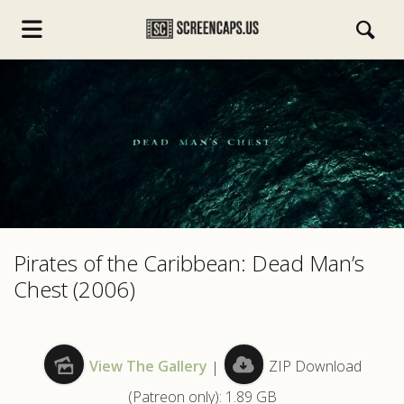
s.com
Pirates of the Caribbean: Dead Man’s
Chest (2006)
View The Gallery
|
ZIP Download
(Patreon only): 1.89 GB