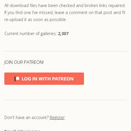
All download files have been checked and broken links repaired.
If you find one I’ve missed, leave a comment on that post and I’ll
re-upload it as soon as possible.
Current number of galleries:
2,307
JOIN OUR PATREON!
Don't have an account?
Register