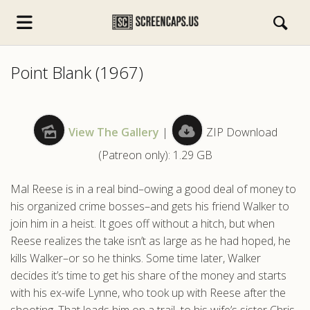
Point Blank (1967)
View The Gallery
|
ZIP Download
(Patreon only): 1.29 GB
s.com
Mal Reese is in a real bind–owing a good deal of money to
his organized crime bosses–and gets his friend Walker to
join him in a heist. It goes off without a hitch, but when
Reese realizes the take isn’t as large as he had hoped, he
kills Walker–or so he thinks. Some time later, Walker
decides it’s time to get his share of the money and starts
with his ex-wife Lynne, who took up with Reese after the
shooting. That leads him on a trail–to his wife’s sister Chris,