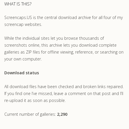
WHAT IS THIS?
Screencaps.US is the central download archive for all four of my
screencap websites.
While the individual sites let you browse thousands of
screenshots online, this archive lets you download complete
galleries as ZIP files for offline viewing, reference, or searching on
your own computer.
Download status
All download files have been checked and broken links repaired.
If you find one I’ve missed, leave a comment on that post and I’ll
re-upload it as soon as possible.
Current number of galleries:
2,290