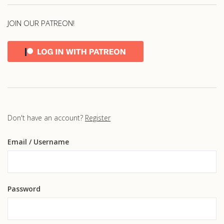
JOIN OUR PATREON!
Don't have an account?
Register
Email
/ Username
Password