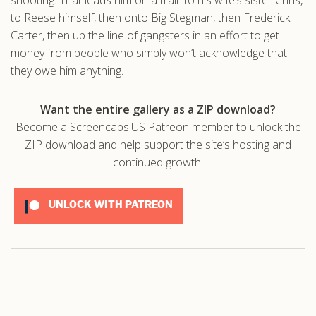
to Reese himself, then onto Big Stegman, then Frederick
.com
Carter, then up the line of gangsters in an effort to get
money from people who simply won’t acknowledge that
they owe him anything.
Want the entire gallery as a ZIP download?
Become a Screencaps.US Patreon member to unlock the
ZIP download and help support the site’s hosting and
continued growth.
UNLOCK WITH PATREON