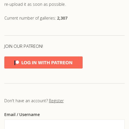
re-upload it as soon as possible.
Current number of galleries:
2,307
JOIN OUR PATREON!
Don't have an account?
Register
Email
/ Username