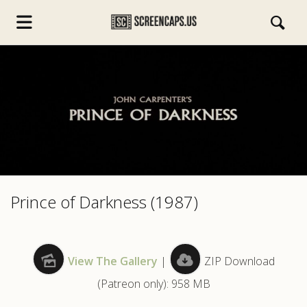
s.com
Prince of Darkness (1987)
View The Gallery
|
ZIP Download
(Patreon only): 958 MB