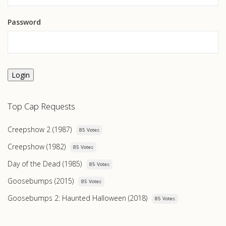
Password
Login
Top Cap Requests
Creepshow 2 (1987)
85 Votes
Creepshow (1982)
85 Votes
Day of the Dead (1985)
85 Votes
Goosebumps (2015)
85 Votes
Goosebumps 2: Haunted Halloween (2018)
85 Votes