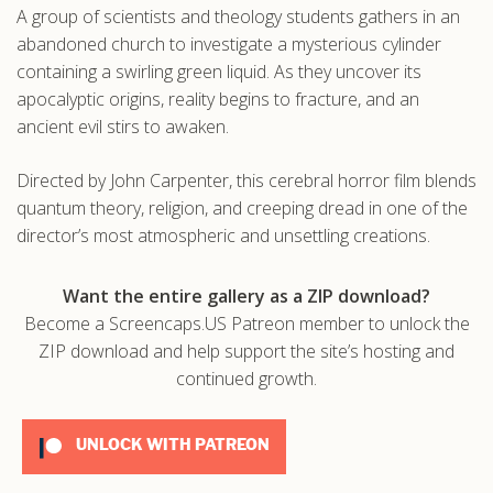
A group of scientists and theology students gathers in an
.com
abandoned church to investigate a mysterious cylinder
containing a swirling green liquid. As they uncover its
apocalyptic origins, reality begins to fracture, and an
ancient evil stirs to awaken.
Directed by John Carpenter, this cerebral horror film blends
quantum theory, religion, and creeping dread in one of the
director’s most atmospheric and unsettling creations.
Want the entire gallery as a ZIP download?
Become a Screencaps.US Patreon member to unlock the
ZIP download and help support the site’s hosting and
continued growth.
UNLOCK WITH PATREON