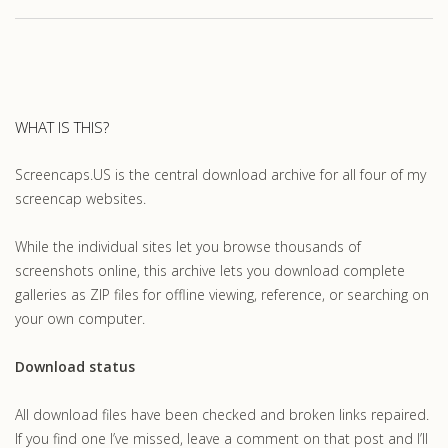
WHAT IS THIS?
Screencaps.US is the central download archive for all four of my
screencap websites.
While the individual sites let you browse thousands of
screenshots online, this archive lets you download complete
galleries as ZIP files for offline viewing, reference, or searching on
your own computer.
Download status
All download files have been checked and broken links repaired.
If you find one I’ve missed, leave a comment on that post and I’ll