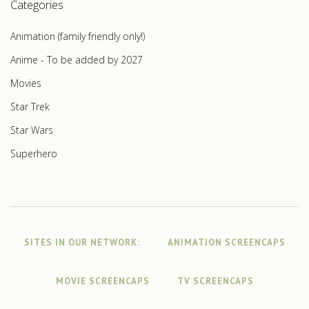
Categories
Animation (family friendly only!)
Anime - To be added by 2027
Movies
Star Trek
Star Wars
Superhero
SITES IN OUR NETWORK:
ANIMATION SCREENCAPS
MOVIE SCREENCAPS
TV SCREENCAPS