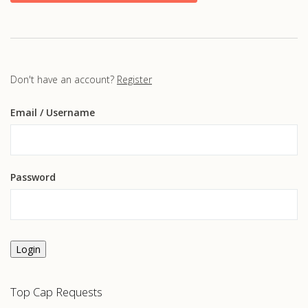
Don't have an account?
Register
Email
/ Username
Password
Login
Top Cap Requests