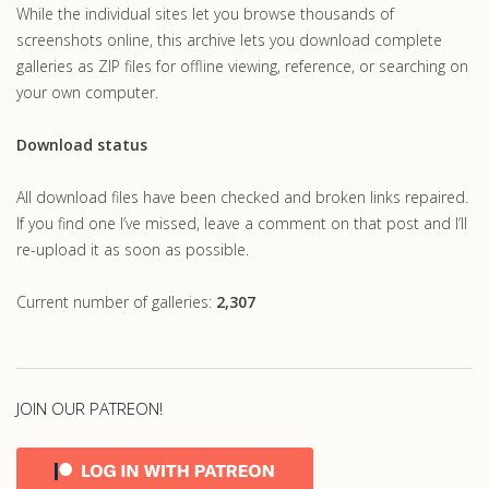
While the individual sites let you browse thousands of
screenshots online, this archive lets you download complete
galleries as ZIP files for offline viewing, reference, or searching on
your own computer.
Download status
All download files have been checked and broken links repaired.
If you find one I’ve missed, leave a comment on that post and I’ll
re-upload it as soon as possible.
Current number of galleries:
2,307
JOIN OUR PATREON!