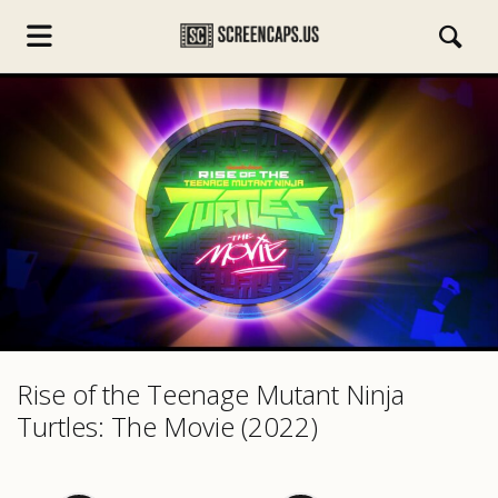
s.com
Rise of the Teenage Mutant Ninja
Turtles: The Movie (2022)