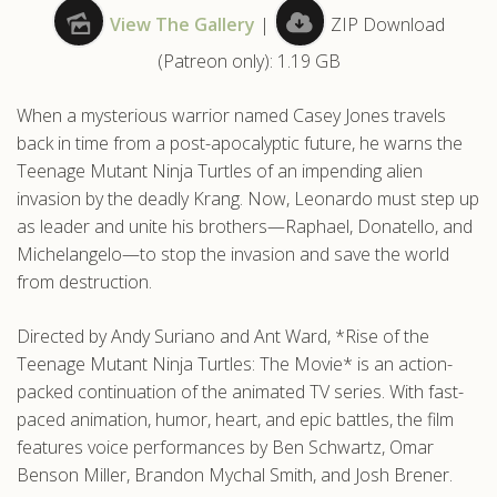
View The Gallery
|
ZIP Download
.com
(Patreon only): 1.19 GB
When a mysterious warrior named Casey Jones travels
back in time from a post-apocalyptic future, he warns the
Teenage Mutant Ninja Turtles of an impending alien
invasion by the deadly Krang. Now, Leonardo must step up
as leader and unite his brothers—Raphael, Donatello, and
Michelangelo—to stop the invasion and save the world
from destruction.
Directed by Andy Suriano and Ant Ward, *Rise of the
Teenage Mutant Ninja Turtles: The Movie* is an action-
packed continuation of the animated TV series. With fast-
paced animation, humor, heart, and epic battles, the film
features voice performances by Ben Schwartz, Omar
Benson Miller, Brandon Mychal Smith, and Josh Brener.