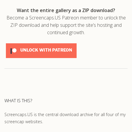
Want the entire gallery as a ZIP download?
Become a Screencaps.US Patreon member to unlock the
ZIP download and help support the site’s hosting and
continued growth.
UNLOCK WITH PATREON
WHAT IS THIS?
Screencaps.US is the central download archive for all four of my
screencap websites.