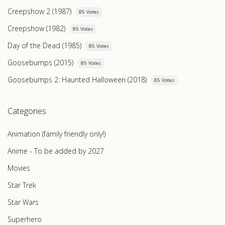
Creepshow 2 (1987)
85 Votes
Creepshow (1982)
85 Votes
Day of the Dead (1985)
85 Votes
Goosebumps (2015)
85 Votes
Goosebumps 2: Haunted Halloween (2018)
85 Votes
Categories
Animation (family friendly only!)
Anime - To be added by 2027
Movies
Star Trek
Star Wars
Superhero